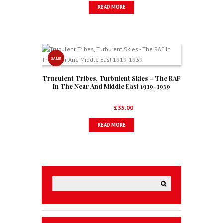
READ MORE
was:
is:
£19.00.
£12.50.
SALE!
Truculent Tribes, Turbulent Skies – The RAF
In The Near And Middle East 1919-1939
Original
Current
£
52.50
£
35.00
price
price
READ MORE
was:
is:
£52.50.
£35.00.