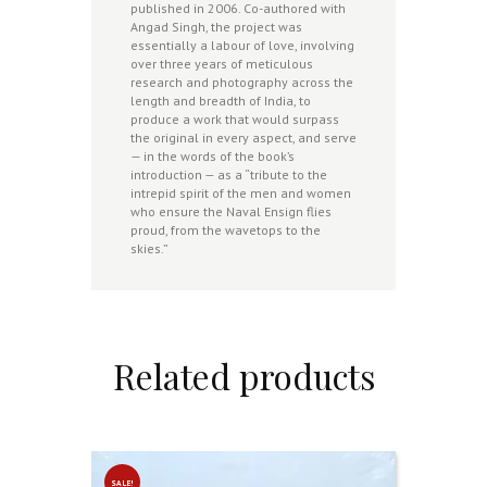
published in 2006. Co-authored with
Angad Singh, the project was
essentially a labour of love, involving
over three years of meticulous
research and photography across the
length and breadth of India, to
produce a work that would surpass
the original in every aspect, and serve
— in the words of the book’s
introduction — as a “tribute to the
intrepid spirit of the men and women
who ensure the Naval Ensign flies
proud, from the wavetops to the
skies.”
Related products
SALE!