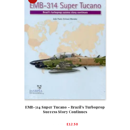
EMB-314 Super Tucano – Brazil’s Turboprop
Success Story Continues
Original
Current
£
19.00
£
12.50
price
price