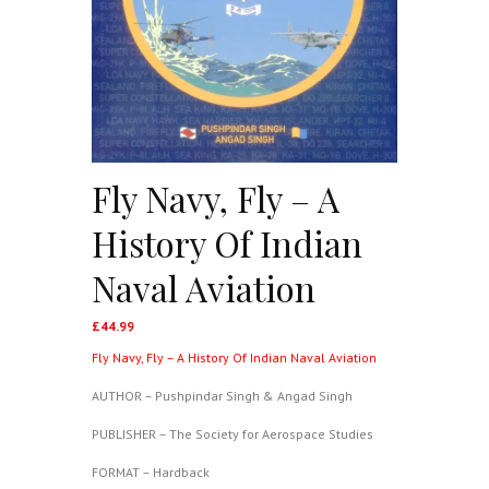
Fly Navy, Fly – A
History Of Indian
Naval Aviation
£
44.99
Fly Navy, Fly – A History Of Indian Naval Aviation
AUTHOR – Pushpindar Singh & Angad Singh
PUBLISHER – The Society for Aerospace Studies
FORMAT – Hardback