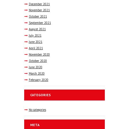
December
2021
November
2021
October
2021
September
2021
August
2021
July
2021
June
2021
April
2021
November
2020
October
2020
June
2020
March
2020
February
2020
CATEGORIES
No categories
META