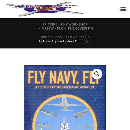
SPITFIRE IN MY WORKSHOP
FIREFLY – FROM THE COCKPIT 4
Home
Shop
Out Of Stock
Fly Navy, Fly – A History Of Indian...