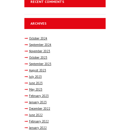
RECENT COMMENTS
ARCHIVES
October
2024
September
2024
November
2023
October
2023
September
2023
August
2023
July
2023
June
2023
May
2023
February
2023
January
2023
December
2022
June
2022
February
2022
January
2022