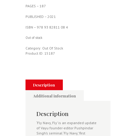
PAGES – 187
PUBLISHED – 2021
ISBN – 978 93 82811 08 4
Out of stock
Category:
Out Of Stock
Product ID:
15187
Description
Additional information
Description
‘Fly Navy, Fly’ is an expanded update
of Vayu founder-editor Pushpindar
Singh’s seminal ‘Fly Navy,’ first