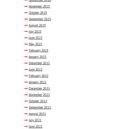
November
2023
October
2023
September
2023
August
2023
July
2023
June
2023
May
2023
February
2023
January
2023
December
2022
June
2022
February
2022
January
2022
December
2021
November
2021
October
2021
September
2021
August
2021
July
2021
June
2021