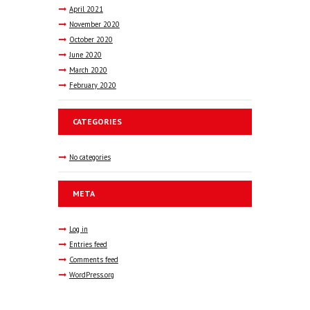
April
2021
November
2020
October
2020
June
2020
March
2020
February
2020
CATEGORIES
No categories
META
Log in
Entries feed
Comments feed
WordPress.org