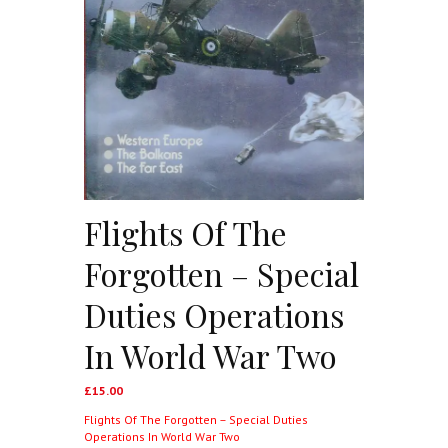
Flights Of The
Forgotten – Special
Duties Operations
In World War Two
£
15.00
Flights Of The Forgotten – Special Duties
Operations In World War Two