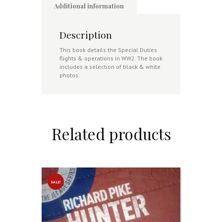
Additional information
Description
This book details the Special Duties
flights & operations in WW2. The book
includes a selection of black & white
photos.
Related products
SALE!