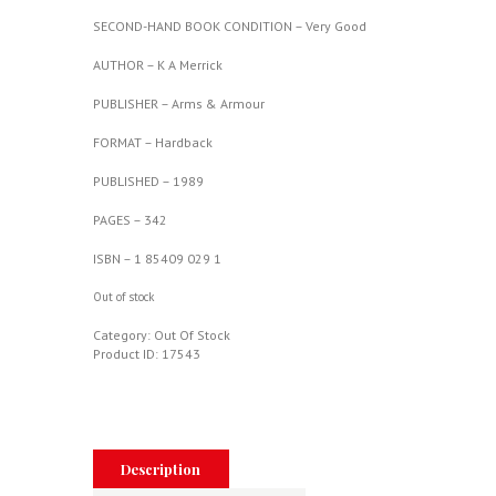
SECOND-HAND BOOK CONDITION – Very Good
AUTHOR – K A Merrick
PUBLISHER – Arms & Armour
FORMAT – Hardback
PUBLISHED – 1989
PAGES – 342
ISBN – 1 85409 029 1
Out of stock
Category:
Out Of Stock
Product ID:
17543
Description