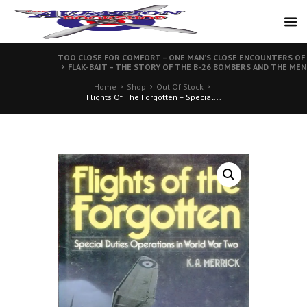
TOO CLOSE FOR COMFORT – ONE MAN’S CLOSE ENCOUNTERS OF
FLAK-BAIT – THE STORY OF THE B-26 BOMBERS AND THE MEN
Home
Shop
Out Of Stock
Flights Of The Forgotten – Special...