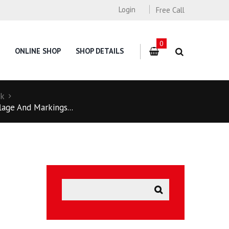
Login
Free Call
0
ONLINE SHOP
SHOP DETAILS
ck
lage And Markings...