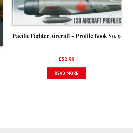
Pacific Fighter Aircraft – Profile Book No. 9
£
52.99
READ MORE