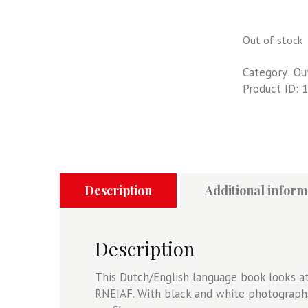
Out of stock
Category:
Ou
Product ID:
1
Description
Additional inform
Description
This Dutch/English language book looks at
RNEIAF. With black and white photograph