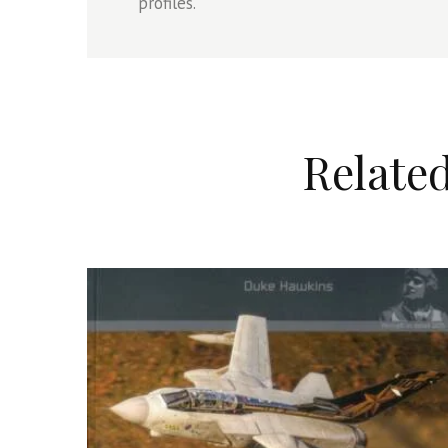
profiles.
Relate