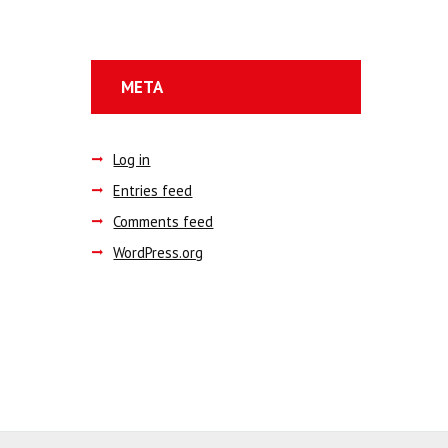
META
Log in
Entries feed
Comments feed
WordPress.org