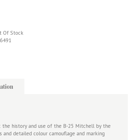
t Of Stock
6491
ation
 the history and use of the B-25 Mitchell by the
s and detailed colour camouflage and marking