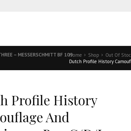
THREE – MESSERSCHMITT BF 109
Home
Shop
Out Of Sto
Dutch Profile History Camouf
h Profile History
uflage And