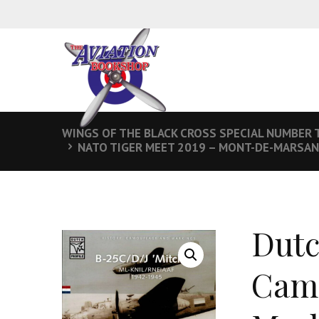
WINGS OF THE BLACK CROSS SPECIAL NUMBER 
NATO TIGER MEET 2019 – MONT-DE-MARSAN
Dutc
Camo