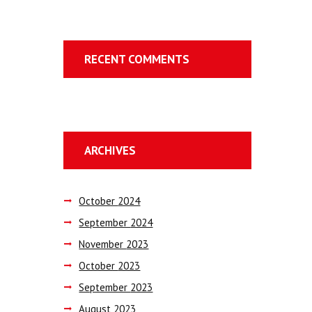
RECENT COMMENTS
ARCHIVES
October
2024
September
2024
November
2023
October
2023
September
2023
August
2023