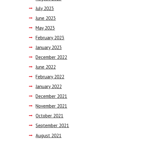
July
2023
June
2023
May
2023
February
2023
January
2023
December
2022
June
2022
February
2022
January
2022
December
2021
November
2021
October
2021
September
2021
August
2021