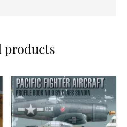
d products