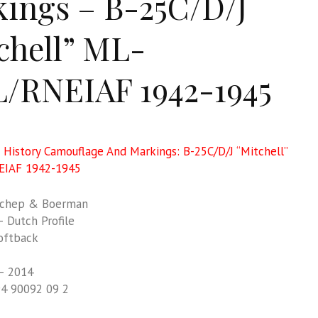
ings – B-25C/D/J
chell” ML-
/RNEIAF 1942-1945
e History Camouflage And Markings: B-25C/D/J “Mitchell”
EIAF 1942-1945
chep & Boerman
 Dutch Profile
oftback
– 2014
94 90092 09 2