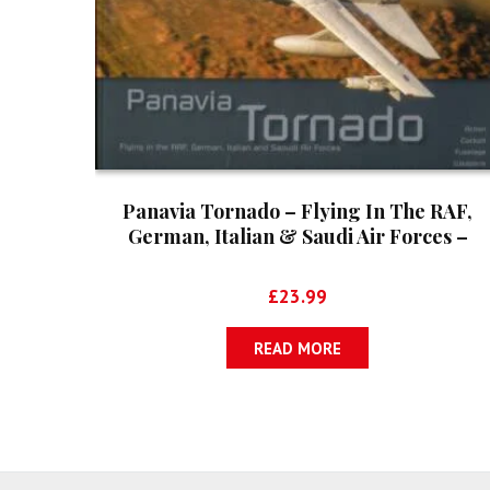
Panavia Tornado – Flying In The RAF,
German, Italian & Saudi Air Forces –
Aircraft In Detail No. 5
£
23.99
READ MORE