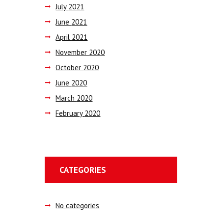
July
2021
June
2021
April
2021
November
2020
October
2020
June
2020
March
2020
February
2020
CATEGORIES
No categories