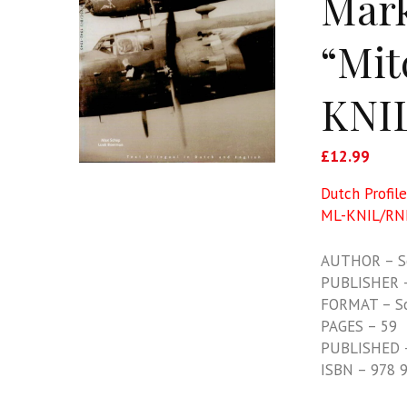
Mark
“Mit
KNIL
£
12.99
Dutch Profil
ML-KNIL/RN
AUTHOR – S
PUBLISHER –
FORMAT – S
PAGES – 59
PUBLISHED 
ISBN – 978 