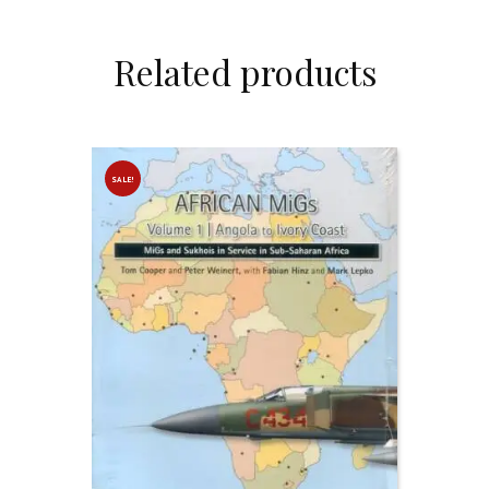
Related products
SALE!