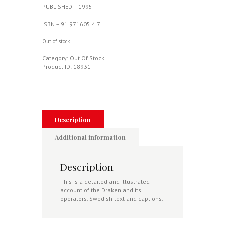
PUBLISHED – 1995
ISBN – 91 971605 4 7
Out of stock
Category:
Out Of Stock
Product ID:
18931
Description
Additional information
Description
This is a detailed and illustrated
account of the Draken and its
operators. Swedish text and captions.