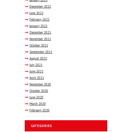
January
2023
December
2022
June
2022
February
2022
January
2022
December
2021
November
2021
October
2021
September
2021
August
2021
July
2021
June
2021
April
2021
November
2020
October
2020
June
2020
March
2020
February
2020
CATEGORIES