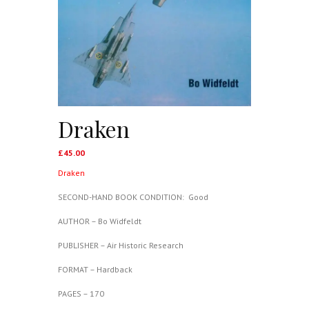
Draken
£
45.00
Draken
SECOND-HAND BOOK CONDITION: Good
AUTHOR – Bo Widfeldt
PUBLISHER – Air Historic Research
FORMAT – Hardback
PAGES – 170