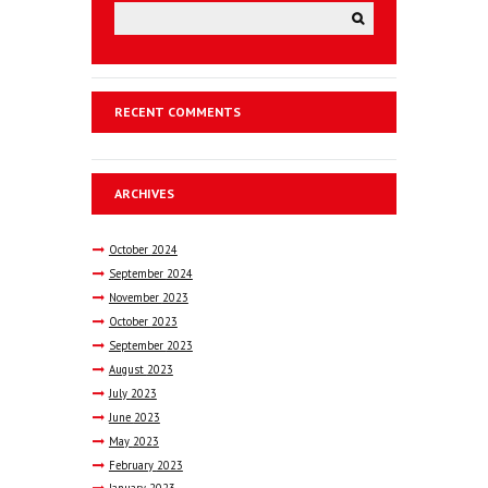
RECENT COMMENTS
ARCHIVES
October
2024
September
2024
November
2023
October
2023
September
2023
August
2023
July
2023
June
2023
May
2023
February
2023