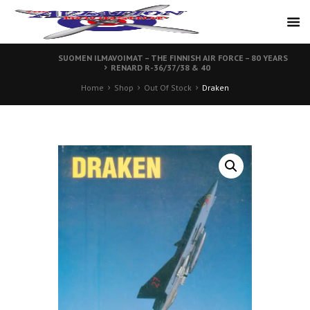
SUOMEN ILMAVOIMAT – THE FINNISH AIR FORCE – 80 YEARS
RENARD R-36/37/38 & 40
Home
Shop
Out Of Stock
Draken