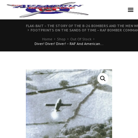
FLAK-BAIT – THE STORY OF THE B-26 BOMBERS AND THE MEN W
FOOTPRINTS ON THE SANDS OF TIME – RAF BOMBER COMMAN
Home
Shop
Out Of Stock
Diver! Diver! Diver! – RAF And American...