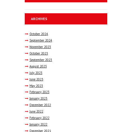
ARCHIVES
October
2024
September
2024
November
2023
October
2023
September
2023
August
2023
July
2023
June
2023
May
2023
February
2023
January
2023
December
2022
June
2022
February
2022
January
2022
December
2021