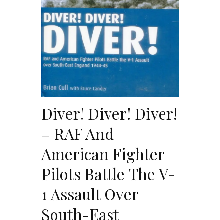
Diver! Diver! Diver!
– RAF And
American Fighter
Pilots Battle The V-
1 Assault Over
South-East