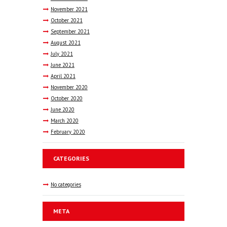
November
2021
October
2021
September
2021
August
2021
July
2021
June
2021
April
2021
November
2020
October
2020
June
2020
March
2020
February
2020
CATEGORIES
No categories
META