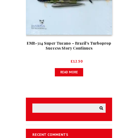
EMB-314 Super Tucano – Brazil’s Turboprop
Success Story Continues
Original
Current
£
19.00
£
12.50
price
price
READ MORE
was:
is:
£19.00.
£12.50.
RECENT COMMENTS