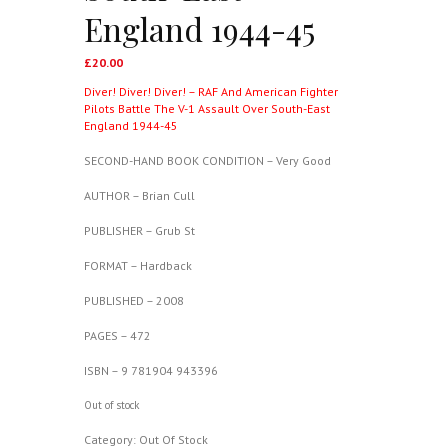
England 1944-45
£
20.00
Diver! Diver! Diver! – RAF And American Fighter
Pilots Battle The V-1 Assault Over South-East
England 1944-45
SECOND-HAND BOOK CONDITION – Very Good
AUTHOR – Brian Cull
PUBLISHER – Grub St
FORMAT – Hardback
PUBLISHED – 2008
PAGES – 472
ISBN – 9 781904 943396
Out of stock
Category:
Out Of Stock