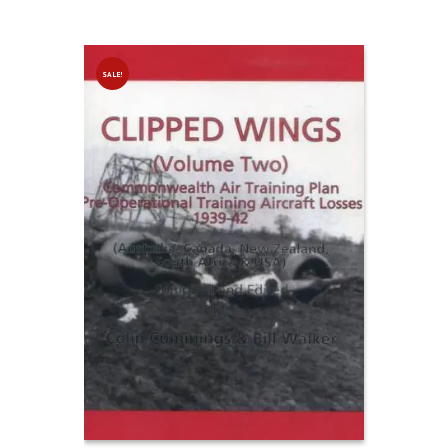
SALE!