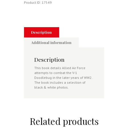
Product ID:
17549
Description
Additional information
Description
This book details Allied Air Force
attempts to combat the V-1
Doodlebug in the later years of WW2.
The book includes a selection of
black & white photos.
Related products