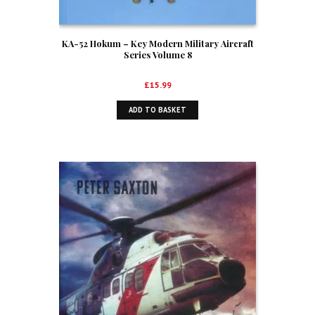
KA-52 Hokum – Key Modern Military Aircraft
Series Volume 8
£
15.99
ADD TO BASKET