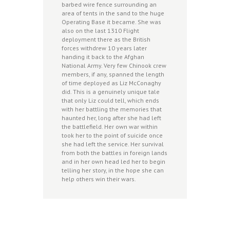
barbed wire fence surrounding an
area of tents in the sand to the huge
Operating Base it became. She was
also on the last 1310 Flight
deployment there as the British
forces withdrew 10 years later
handing it back to the Afghan
National Army. Very few Chinook crew
members, if any, spanned the length
of time deployed as Liz McConaghy
did. This is a genuinely unique tale
that only Liz could tell, which ends
with her battling the memories that
haunted her, long after she had left
the battlefield. Her own war within
took her to the point of suicide once
she had left the service. Her survival
from both the battles in foreign lands
and in her own head led her to begin
telling her story, in the hope she can
help others win their wars.