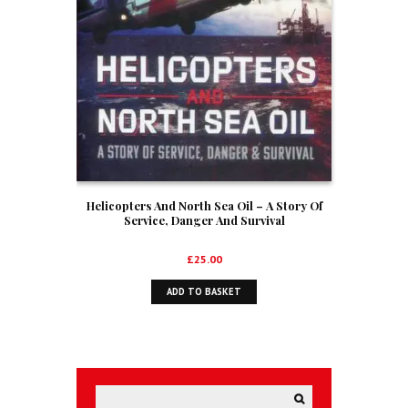
Helicopters And North Sea Oil – A Story Of
Service, Danger And Survival
£
25.00
ADD TO BASKET