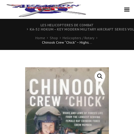
LES HELICOPTERES DE COMBAT
KA-52 HOKUM – KEY MODERN MILITARY AIRCRAFT SERIES VO
Home
Shop
Helicopters / Rotary
Chinook Crew “Chick” – Highs...