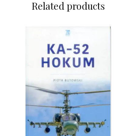
Related products