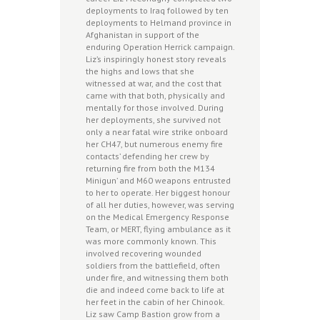
deployments to Iraq followed by ten
deployments to Helmand province in
Afghanistan in support of the
enduring Operation Herrick campaign.
Liz’s inspiringly honest story reveals
the highs and lows that she
witnessed at war, and the cost that
came with that both, physically and
mentally for those involved. During
her deployments, she survived not
only a near fatal wire strike onboard
her CH47, but numerous enemy fire
contacts’ defending her crew by
returning fire from both the M134
Minigun’ and M60 weapons entrusted
to her to operate. Her biggest honour
of all her duties, however, was serving
on the Medical Emergency Response
Team, or MERT, flying ambulance as it
was more commonly known. This
involved recovering wounded
soldiers from the battlefield, often
under fire, and witnessing them both
die and indeed come back to life at
her feet in the cabin of her Chinook.
Liz saw Camp Bastion grow from a