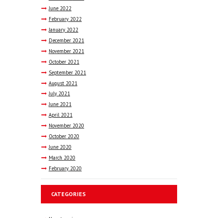
June
2022
February
2022
January
2022
December
2021
November
2021
October
2021
September
2021
August
2021
July
2021
June
2021
April
2021
November
2020
October
2020
June
2020
March
2020
February
2020
CATEGORIES