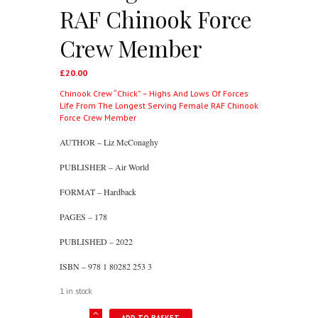
RAF Chinook Force
Crew Member
£
20.00
Chinook Crew “Chick” – Highs And Lows Of Forces
Life From The Longest Serving Female RAF Chinook
Force Crew Member
AUTHOR – Liz McConaghy
PUBLISHER – Air World
FORMAT – Hardback
PAGES – 178
PUBLISHED – 2022
ISBN – 978 1 80282 253 3
1 in stock
Chinook
ADD TO BASKET