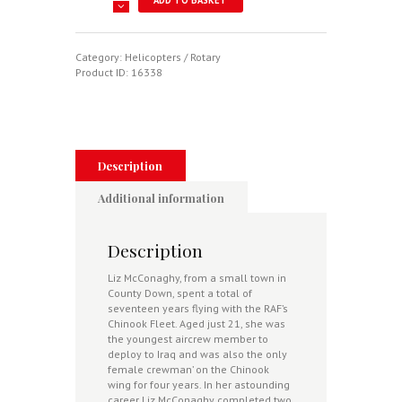
Crew
"Chick"
-
Highs
Category:
Helicopters / Rotary
And
Product ID:
16338
Lows
Of
Forces
Life
From
The
Description
Longest
Serving
Additional information
Female
RAF
Chinook
Description
Force
Crew
Liz McConaghy, from a small town in
Member
County Down, spent a total of
quantity
seventeen years flying with the RAF’s
Chinook Fleet. Aged just 21, she was
the youngest aircrew member to
deploy to Iraq and was also the only
female crewman’ on the Chinook
wing for four years. In her astounding
career Liz McConaghy completed two