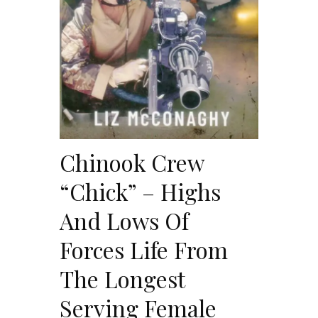
Chinook Crew
“Chick” – Highs
And Lows Of
Forces Life From
The Longest
Serving Female