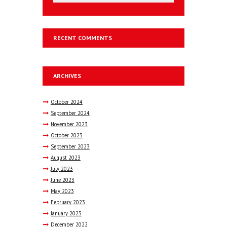
RECENT COMMENTS
ARCHIVES
October
2024
September
2024
November
2023
October
2023
September
2023
August
2023
July
2023
June
2023
May
2023
February
2023
January
2023
December
2022