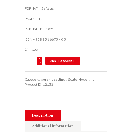
FORMAT – Softback
PAGES – 40
PUBLISHED – 2021
ISBN – 978 83 66673 40 3
1 in stock
Camouflage
ADD TO BASKET
&
Decals
6
-
Category:
Aeromodelling / Scale-Modelling
Focke-
Product ID:
12132
Wulf
Fw
190
A
Vol.
I
Description
quantity
Additional information