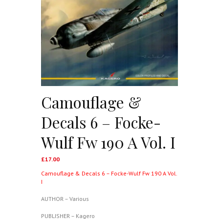
Camouflage &
Decals 6 – Focke-
Wulf Fw 190 A Vol. I
£
17.00
Camouflage & Decals 6 – Focke-Wulf Fw 190 A Vol.
I
AUTHOR – Various
PUBLISHER – Kagero