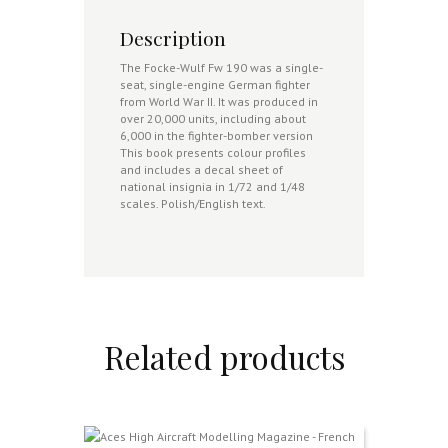
Description
The Focke-Wulf Fw 190 was a single-
seat, single-engine German fighter
from World War II. It was produced in
over 20,000 units, including about
6,000 in the fighter-bomber version
This book presents colour profiles
and includes a decal sheet of
national insignia in 1/72 and 1/48
scales. Polish/English text.
Related products