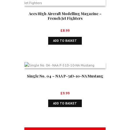
Aces High Aircraft Modelling Magazine –
French Jet Fighters
£
8.99
ADD TO BASKET
Single No. 04 – NAA P-51D-10-NA Mustang
£
9.99
ADD TO BASKET