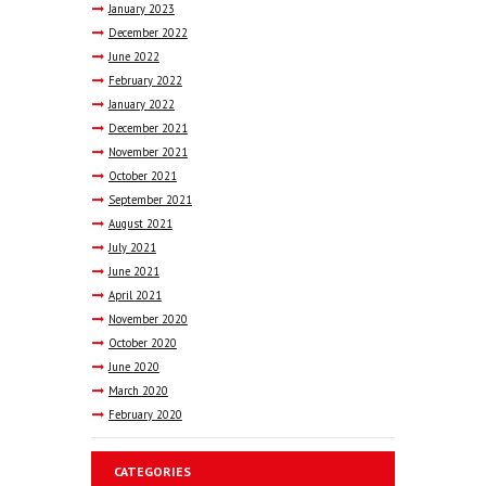
January
2023
December
2022
June
2022
February
2022
January
2022
December
2021
November
2021
October
2021
September
2021
August
2021
July
2021
June
2021
April
2021
November
2020
October
2020
June
2020
March
2020
February
2020
CATEGORIES