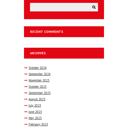
RECENT COMMENTS
ARCHIVES
October
2024
September
2024
November
2023
October
2023
September
2023
August
2023
July
2023
June
2023
May
2023
February
2023