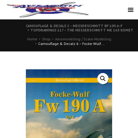
CAMOUFLAGE & DECALS 2 – MESSERSCHMITT BF 109 A-F
TOPDRAWINGS 117 – THE MESSERSCHMITT ME 163 KOMET
Home
Shop
Aeromodelling / Scale-Modelling
Camouflage & Decals 6 – Focke-Wulf...