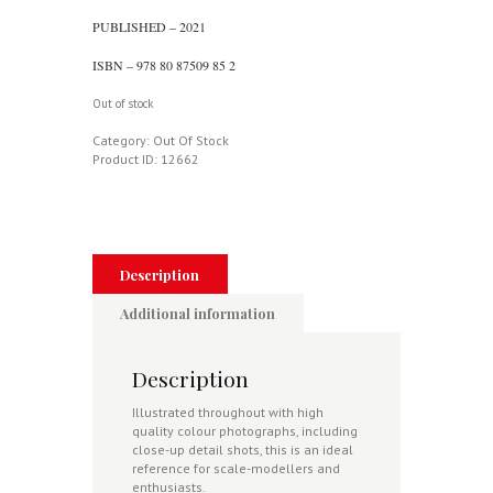
PUBLISHED – 2021
ISBN – 978 80 87509 85 2
Out of stock
Category:
Out Of Stock
Product ID:
12662
Description
Additional information
Description
Illustrated throughout with high
quality colour photographs, including
close-up detail shots, this is an ideal
reference for scale-modellers and
enthusiasts.