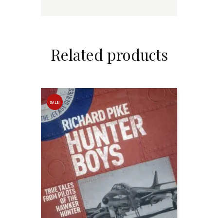
Related products
SALE!