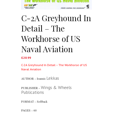
C-2A Greyhound In
Detail – The
Workhorse of US
Naval Aviation
£
20.99
C-2A Greyhound In Detail – The Workhorse of US
Naval Aviation
Lekkas
AUTHOR – Ioannis
Wings & Wheels
PUBLISHER –
Publications
FORMAT – Softback
PAGES – 60