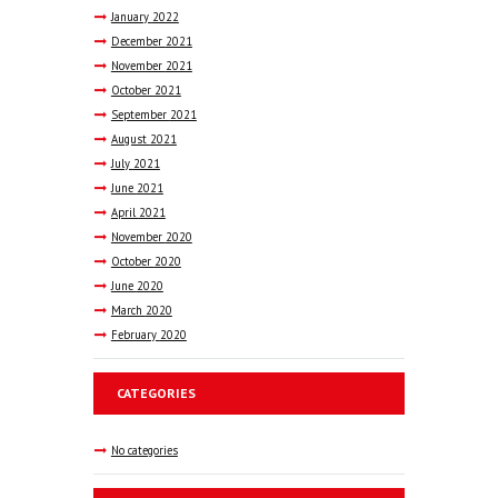
January
2022
December
2021
November
2021
October
2021
September
2021
August
2021
July
2021
June
2021
April
2021
November
2020
October
2020
June
2020
March
2020
February
2020
CATEGORIES
No categories