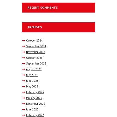
RECENT COMMENTS
ARCHIVES
October
2024
September
2024
November
2023
October
2023
September
2023
August
2023
July
2023
June
2023
May
2023
February
2023
January
2023
December
2022
June
2022
February
2022