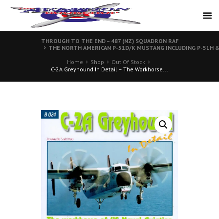
THROUGH TO THE END – 487 (NZ) SQUADRON RAF
THE NORTH AMERICAN P-51D/K MUSTANG INCLUDING P-51H & X
Home
Shop
Out Of Stock
C-2A Greyhound In Detail – The Workhorse...