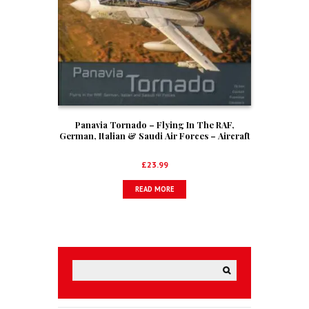
Panavia Tornado – Flying In The RAF,
German, Italian & Saudi Air Forces – Aircraft
In Detail No. 5
£
23.99
READ MORE