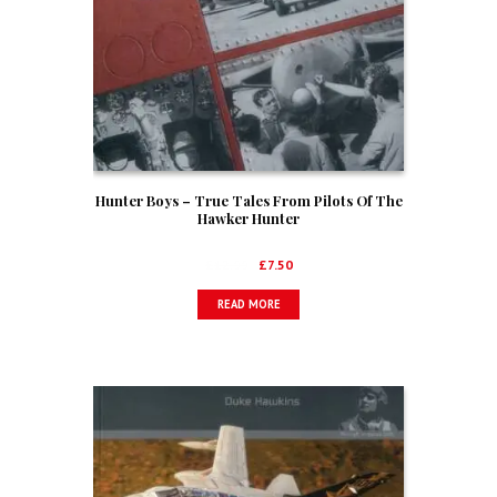
Hunter Boys – True Tales From Pilots Of The
Hawker Hunter
Original
Current
£
12.99
£
7.50
price
price
READ MORE
was:
is:
£12.99.
£7.50.