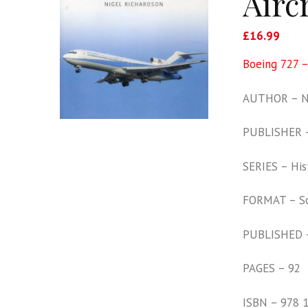
Aircr
£
16.99
Boeing 727 –
AUTHOR – Ni
PUBLISHER –
SERIES – His
FORMAT – S
PUBLISHED 
PAGES – 92
ISBN – 978 