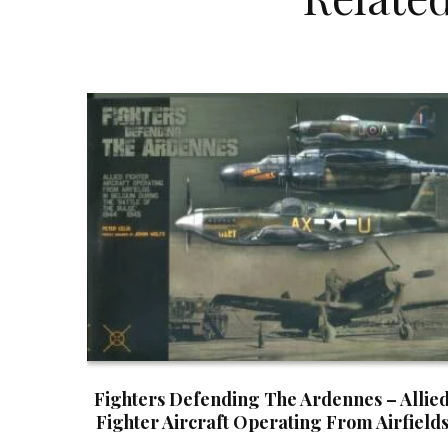
Fighters Defending The Ardennes – Allie
Fighter Aircraft Operating From Airfield
In Belgium During The Battle Of The