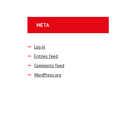
META
Log in
Entries feed
Comments feed
WordPress.org