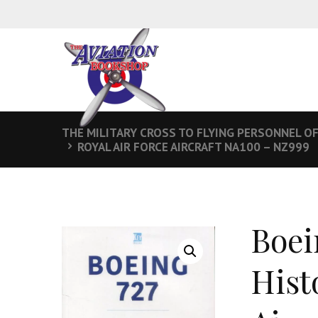
THE MILITARY CROSS TO FLYING PERSONNEL OF
ROYAL AIR FORCE AIRCRAFT NA100 – NZ999
Boei
Hist