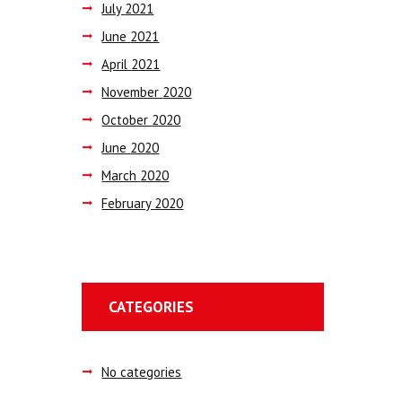
July
2021
June
2021
April
2021
November
2020
October
2020
June
2020
March
2020
February
2020
CATEGORIES
No categories