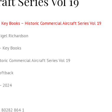
aft Series Vol 19
 Key Books – Historic Commercial Aircraft Series Vol 19
gel Richardson
 Key Books
toric Commercial Aircraft Series Vol 19
oftback
– 2024
1 80282 864 1