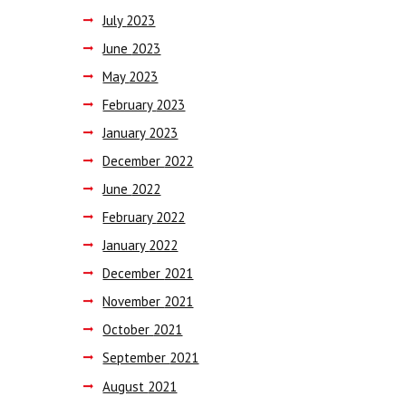
July
2023
June
2023
May
2023
February
2023
January
2023
December
2022
June
2022
February
2022
January
2022
December
2021
November
2021
October
2021
September
2021
August
2021