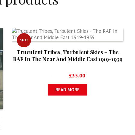
SALE!
Truculent Tribes, Turbulent Skies – The
RAF In The Near And Middle East 1919-1939
Original
Current
£
52.50
£
35.00
price
price
was:
is:
READ MORE
£52.50.
£35.00.
d
s