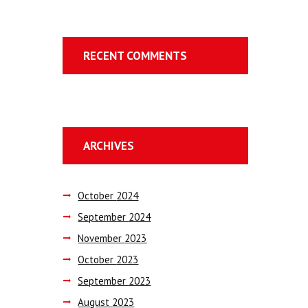
RECENT COMMENTS
ARCHIVES
October
2024
September
2024
November
2023
October
2023
September
2023
August
2023