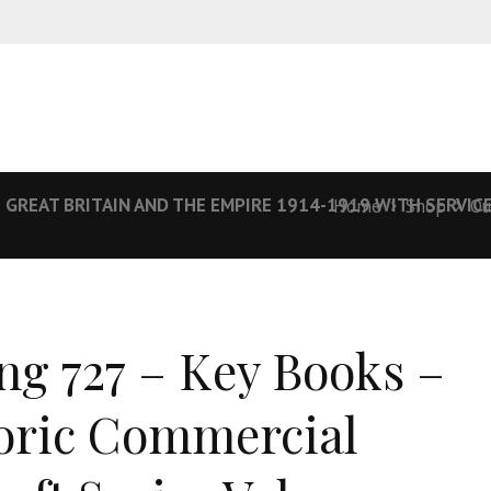
 GREAT BRITAIN AND THE EMPIRE 1914-1919 WITH SERVICE
Home
Shop
Ou
ng 727 – Key Books –
oric Commercial