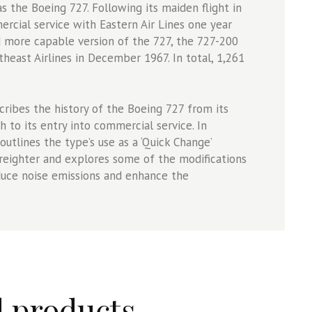
s the Boeing 727. Following its maiden flight in
rcial service with Eastern Air Lines one year
nd more capable version of the 727, the 727-200
east Airlines in December 1967. In total, 1,261
ribes the history of the Boeing 727 from its
 to its entry into commercial service. In
 outlines the type’s use as a ‘Quick Change’
reighter and explores some of the modifications
duce noise emissions and enhance the
d products