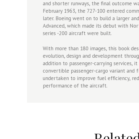
and shorter runways, the final outcome wa
February 1963, the 727-100 entered comme
later. Boeing went on to build a larger a
Advanced, which made its debut with North
series -200 aircraft were built.
With more than 180 images, this book desc
evolution, design and development through
addition to passenger-carrying services, it
convertible passenger-cargo variant and f
undertaken to improve fuel efficiency, re
performance of the aircraft.
Relate