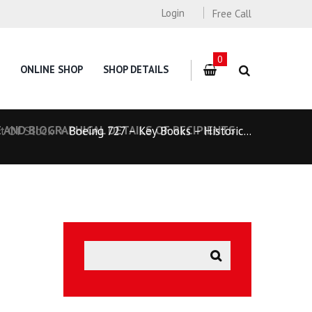
Login
Free Call
0
ONLINE SHOP
SHOP DETAILS
 AND BIOGRAPHICAL DETAILS OF RECIPIENTS
t Of Stock
Boeing 727 – Key Books – Historic...