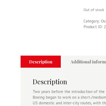
Out of stock
Category:
Ou
Product ID:
2
Description
Additional inform
Description
Two years before the introduction of the 
Boeing began to work on a short-/medium-
US domestic and inter-city routes, with t