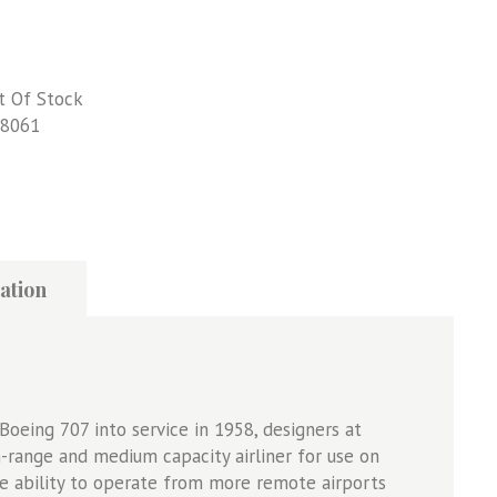
t Of Stock
8061
ation
Boeing 707 into service in 1958, designers at
range and medium capacity airliner for use on
he ability to operate from more remote airports