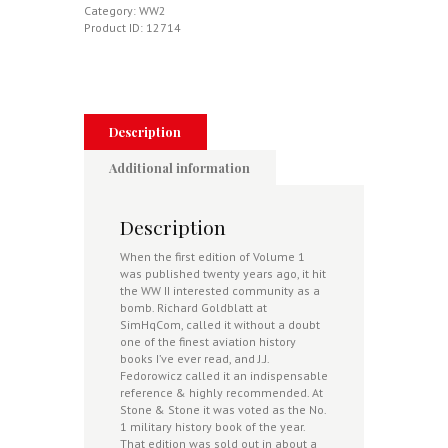
Star
Category:
WW2
Air
Product ID:
12714
War
Over
The
Eastern
Front
Volume
Description
1
-
Additional information
Operation
Barbarossa
-
Description
New,
Updated
When the first edition of Volume 1
&
was published twenty years ago, it hit
Expanded
the WW II interested community as a
Edition
bomb. Richard Goldblatt at
quantity
SimHqCom, called it without a doubt
one of the finest aviation history
books I’ve ever read, and J.J.
Fedorowicz called it an indispensable
reference & highly recommended. At
Stone & Stone it was voted as the No.
1 military history book of the year.
That edition was sold out in about a