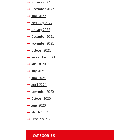
January
2023
December
2022
June
2022
February
2022
January
2022
December
2021
November
2021
October
2021
September
2021
August
2021
July
2021
June
2021
April
2021
November
2020
October
2020
June
2020
March
2020
February
2020
CATEGORIES