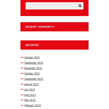
RECENT COMMENTS
ARCHIVES
October
2024
September
2024
November
2023
October
2023
September
2023
August
2023
July
2023
June
2023
May
2023
February
2023