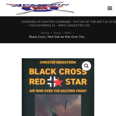
DOWDING OF FIGHTER COMMAND – VICTOR OF THE BATTLE OF B
POLISH WINGS 31 – AVRO LANCASTER I/III
Home
Shop
WW2
Black Cross / Red Star Air War Over The...