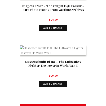
Images Of War – The Vought F4U Corsair –
Rare Photographs From Wartime Archives
£
14.99
ADD TO BASKET
Messerschmitt Bf 110 – The Luftwaffe’s
Fighter-Destroyer In World War II
£
19.99
ADD TO BASKET