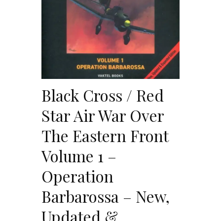
Black Cross / Red
Star Air War Over
The Eastern Front
Volume 1 –
Operation
Barbarossa – New,
Updated &