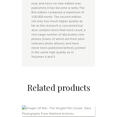
year, and since no new edition was
published, it has become a rarity. The
first edition contained a maximum of
100,000 words. The second edition
not only has much higher quality as
far as the research is concerned but
also contains twice that word count, a
very large number of absolutely new
photos (many of which are from pilot
veterans photo albums and have
never been published before), printed
in the same high quality as in
Volumes 4 and 5.
Related products