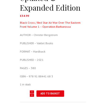
Expanded Edition
£
54.99
Black Cross / Red Star Air War Over The Eastern
Front Volume 1 – Operation Barbarossa
AUTHOR – Christer Bergstrom
PUBLISHER – Vaktel Books
FORMAT – Hardback
PUBLISHED – 2021
PAGES – 380
ISBN – 978 91 88441 68 3
1 in stock
Black
ADD TO BASKET
Cross
/
Red