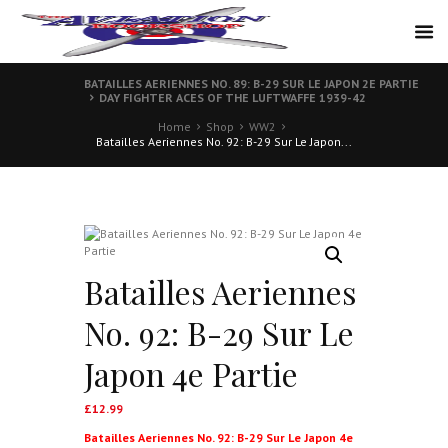
BATAILLES AERIENNES NO. 89: B-29 SUR LE JAPON 2E PARTIE
DAY FIGHTER ACES OF THE LUFTWAFFE 1939-42
Home
Shop
WW2
Batailles Aeriennes No. 92: B-29 Sur Le Japon...
Batailles Aeriennes
No. 92: B-29 Sur Le
Japon 4e Partie
£
12.99
Batailles Aeriennes No. 92: B-29 Sur Le Japon 4e