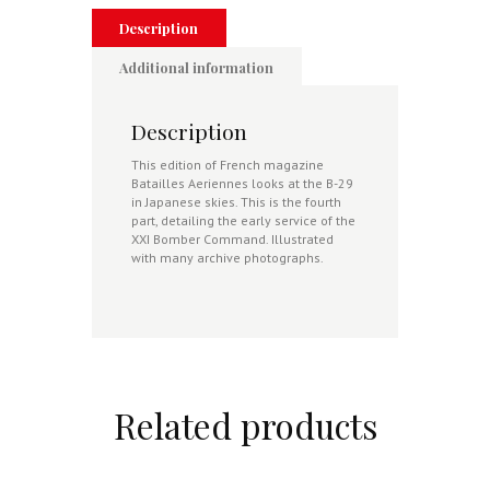
Partie
quantity
Description
Additional information
Description
This edition of French magazine
Batailles Aeriennes looks at the B-29
in Japanese skies. This is the fourth
part, detailing the early service of the
XXI Bomber Command. Illustrated
with many archive photographs.
Related products