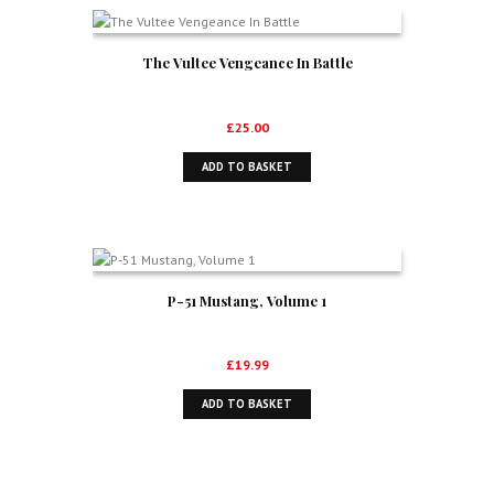
The Vultee Vengeance In Battle
£
25.00
ADD TO BASKET
P-51 Mustang, Volume 1
£
19.99
ADD TO BASKET