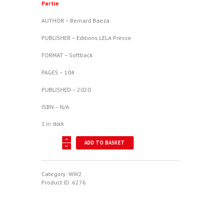
Partie
AUTHOR – Bernard Baeza
PUBLISHER – Editions LELA Presse
FORMAT – Softback
PAGES – 104
PUBLISHED – 2020
ISBN – N/A
1 in stock
Batailles
ADD TO BASKET
Aeriennes
No.
92:
B-
Category:
WW2
29
Product ID:
6276
Sur
Le
Japon
4e