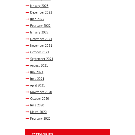
January
2023
December
2022
June
2022
February
2022
January
2022
December
2021
November
2021
October
2021
September
2021
August
2021
July
2021
June
2021
April
2021
November
2020
October
2020
June
2020
March
2020
February
2020
CATEGORIES