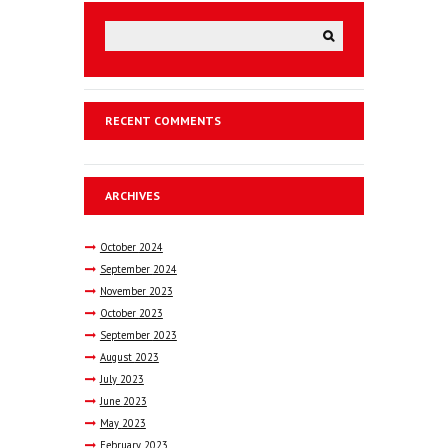
RECENT COMMENTS
ARCHIVES
October
2024
September
2024
November
2023
October
2023
September
2023
August
2023
July
2023
June
2023
May
2023
February
2023