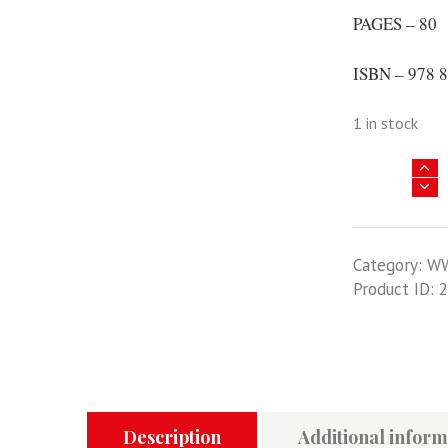
PAGES – 80
ISBN – 978 8
1 in stock
Barbarossa
Victims
-
Luftwaffe
Category:
W
Kills
Product ID:
2
In
The
East
Volume
1
-
MMP
Description
Additional inform