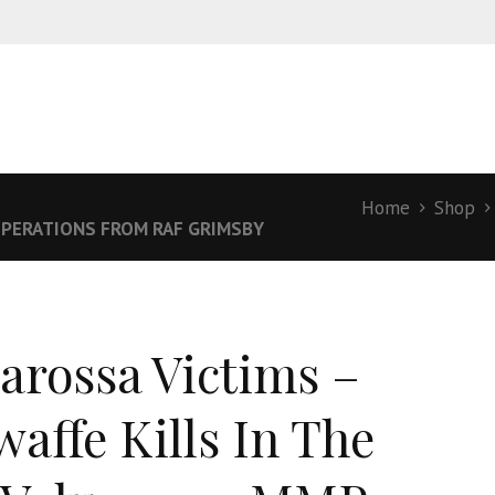
Home
Shop
PERATIONS FROM RAF GRIMSBY
arossa Victims –
waffe Kills In The