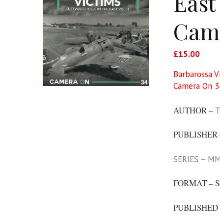
East
Came
£
15.00
Barbarossa V
Camera On 3
AUTHOR –
T
PUBLISHER
SERIES – MM
FORMAT – S
PUBLISHED 