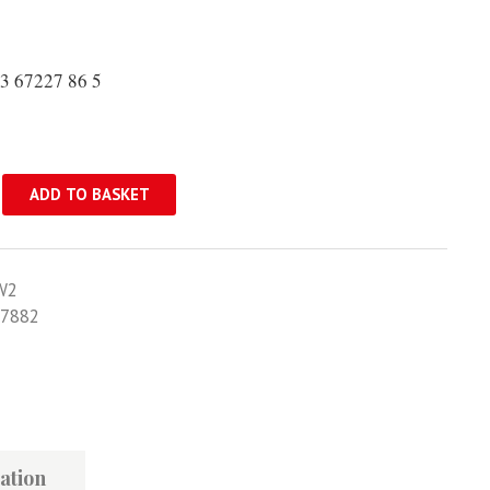
3 67227 86 5
ADD TO BASKET
W2
7882
ation