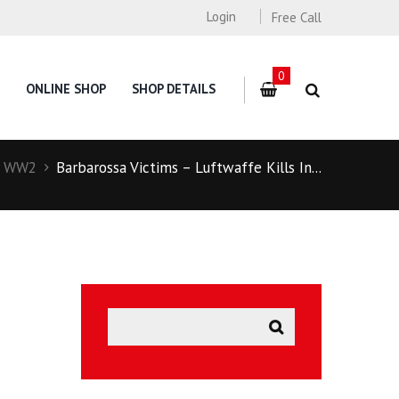
Login
Free Call
0
ONLINE SHOP
SHOP DETAILS
WW2
Barbarossa Victims – Luftwaffe Kills In...