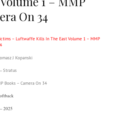
 Volume 1 – MMP
ra On 34
ictims – Luftwaffe Kills In The East Volume 1 – MMP
4
omasz J Kopanski
 –
Stratus
P Books – Camera On 34
oftback
– 2025