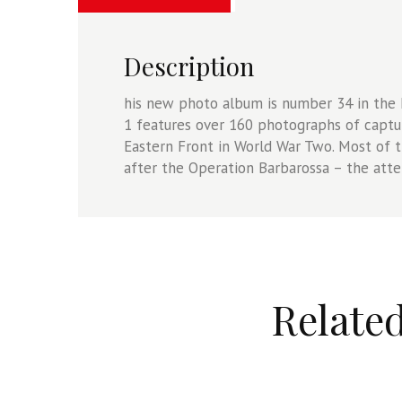
Camera
On
34
Description
quantity
his new photo album is number 34 in th
1 features over 160 photographs of captu
Eastern Front in World War Two. Most of t
after the Operation Barbarossa – the atte
Relate