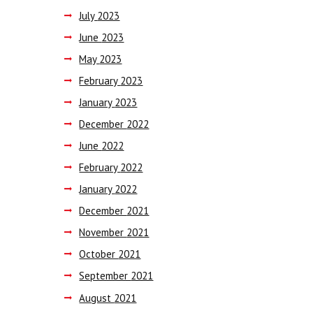
July
2023
June
2023
May
2023
February
2023
January
2023
December
2022
June
2022
February
2022
January
2022
December
2021
November
2021
October
2021
September
2021
August
2021