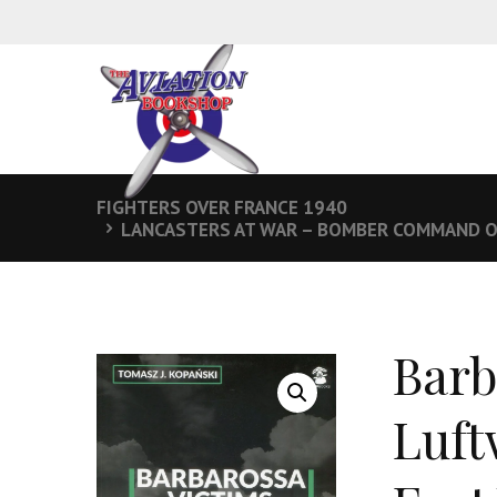
FIGHTERS OVER FRANCE 1940
LANCASTERS AT WAR – BOMBER COMMAND O
Barb
Luft