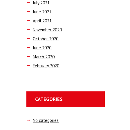
July
2021
June
2021
April
2021
November
2020
October
2020
June
2020
March
2020
February
2020
CATEGORIES
No categories