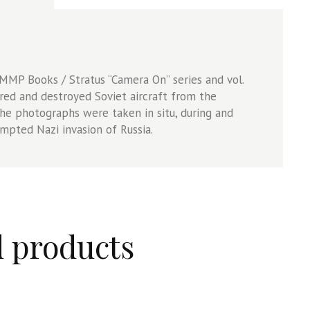
e MMP Books /
Stratus “Camera On” series and vol.
red and destroyed Soviet aircraft from the
he photographs were taken in situ, during and
mpted Nazi invasion of Russia.
d products