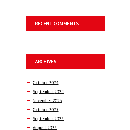
RECENT COMMENTS
ARCHIVES
October
2024
September
2024
November
2023
October
2023
September
2023
August
2023