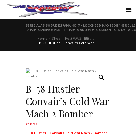
SERIE ALAS SOBRE ESPANA NO. 7 – LOCKHEED K/C-130H “HERCULE
F2H BANSHEE PART 2 – F2H-3 AND F2H-4 VARIANTS IN DETAIL 
Home
Shop
Post WW2 Military
B-58 Hustler – Convair’s Cold War...
B-58 Hustler –
Convair’s Cold War
Mach 2 Bomber
£
18.99
B-58 Hustler – Convair’s Cold War Mach 2 Bomber
.