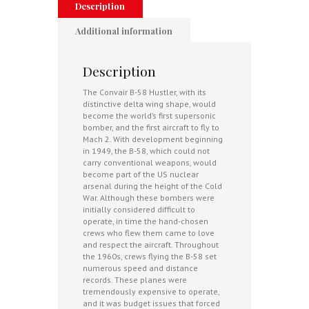
Description
Additional information
Description
The Convair B-58 Hustler, with its
distinctive delta wing shape, would
become the world’s first supersonic
bomber, and the first aircraft to fly to
Mach 2. With development beginning
in 1949, the B-58, which could not
carry conventional weapons, would
become part of the US nuclear
arsenal during the height of the Cold
War. Although these bombers were
initially considered difficult to
operate, in time the hand-chosen
crews who flew them came to love
and respect the aircraft. Throughout
the 1960s, crews flying the B-58 set
numerous speed and distance
records. These planes were
tremendously expensive to operate,
and it was budget issues that forced