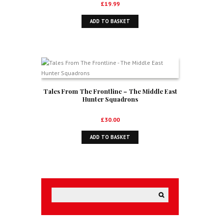
£
19.99
ADD TO BASKET
Tales From The Frontline – The Middle East
Hunter Squadrons
£
30.00
ADD TO BASKET