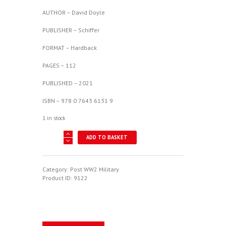
AUTHOR – David Doyle
PUBLISHER – Schiffer
FORMAT – Hardback
PAGES – 112
PUBLISHED – 2021
ISBN – 978 0 7643 6131 9
1 in stock
B-
ADD TO BASKET
58
Hustler
-
Convair's
Category:
Post WW2 Military
Cold
Product ID:
9122
War
Mach
2
Bomber
quantity