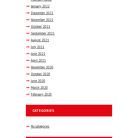
January
2022
December
2021
November
2021
October
2021
September
2021
August
2021
July
2021
June
2021
April
2021
November
2020
October
2020
June
2020
March
2020
February
2020
CATEGORIES
No categories