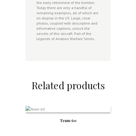
the early retirement of the bomber.
Today there are only a handful of
remaining examples, all of which are
on display in the US. Large, clear
photos, coupled with descriptive and
informative captions, unlock the
secrets of this aircraft. Part of the
Legends of Aviation Warfare Series.
Related products
Team 60