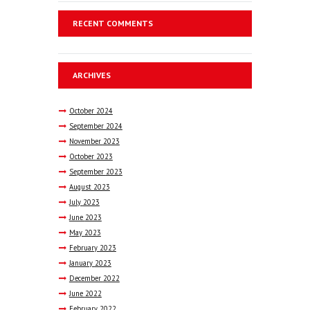
RECENT COMMENTS
ARCHIVES
October
2024
September
2024
November
2023
October
2023
September
2023
August
2023
July
2023
June
2023
May
2023
February
2023
January
2023
December
2022
June
2022
February
2022