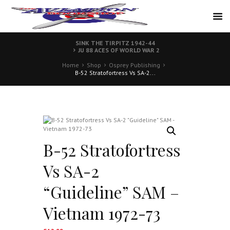
SINK THE TIRPITZ 1942-44
JU 88 ACES OF WORLD WAR 2
Home
Shop
Osprey Publishing
B-52 Stratofortress Vs SA-2...
B-52 Stratofortress
Vs SA-2
“Guideline” SAM –
Vietnam 1972-73