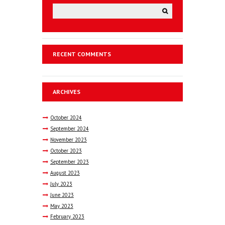
RECENT COMMENTS
ARCHIVES
October
2024
September
2024
November
2023
October
2023
September
2023
August
2023
July
2023
June
2023
May
2023
February
2023