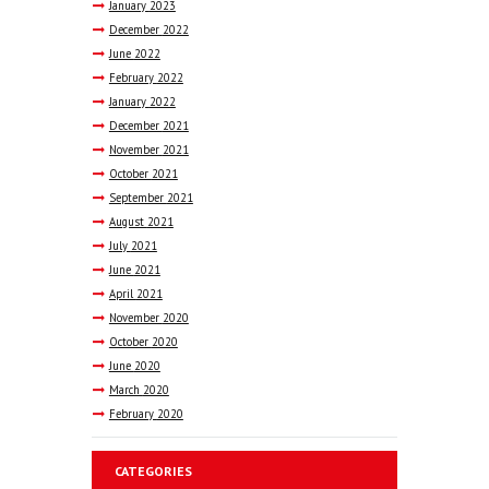
January
2023
December
2022
June
2022
February
2022
January
2022
December
2021
November
2021
October
2021
September
2021
August
2021
July
2021
June
2021
April
2021
November
2020
October
2020
June
2020
March
2020
February
2020
CATEGORIES