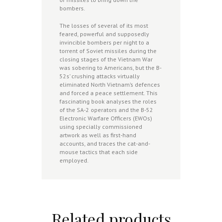
bombers.
The losses of several of its most
feared, powerful and supposedly
invincible bombers per night to a
torrent of Soviet missiles during the
closing stages of the Vietnam War
was sobering to Americans, but the B-
52s’ crushing attacks virtually
eliminated North Vietnam’s defences
and forced a peace settlement. This
fascinating book analyses the roles
of the SA-2 operators and the B-52
Electronic Warfare Officers (EWOs)
using specially commissioned
artwork as well as first-hand
accounts, and traces the cat-and-
mouse tactics that each side
employed.
Related products