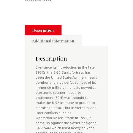
"Guideline"
SAM
-
Vietnam
1972-
73
Description
quantity
Additional information
Description
Ever since its introduction in the late
1950s, the B-52 Stratofortress has
been the United States’ primary heavy
bomber and a powerful symbol of its
immense military might. Its powerful
electronic countermeasures
equipment (ECM) was thought to
make the B-52 immune to ground-to-
air missile attack, but in Vietnam, and
later conflicts such as
Operation Desert Storm in 1991, it
came up against the Soviet-designed
SA-2 SAM which used heavy salvoes
of missiles to bring down the