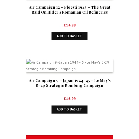
Air Campaign 12 – Ploesti 1943 – The Great
Raid On Hitler’s Romanian Oil Refineries
£
14.99
ADD TO BASKET
Air Campaign 9 – Japan 1944-45 – Le May’s
B-29 Strategic Bombing Campaign
£
16.99
ADD TO BASKET