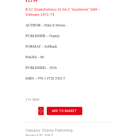
£
12.99
B-52 Stratofortress Vs SA-2 “Guideline” SAM –
Vietnam 1972-73
AUTHOR – Peter E Davies
PUBLISHER – Osprey
FORMAT – Softback
PAGES – 80
PUBLISHED – 2018
ISBN – 978 1 4728 2362 5
1 in stock
B-
ADD TO BASKET
52
Stratofortress
Vs
SA-
Category:
Osprey Publishing
2
Product ID:
3053