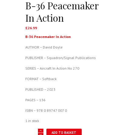
B-36 Peacemaker
In Action
£
26.99
B-36 Peacemaker In Action
AUTHOR – David Doyle
PUBLISHER – Squadron/Signal Publications
SERIES – Aircraft In Action No 270
FORMAT – Softback
PUBLISHED – 2023
PAGES – 136
ISBN – 978 0 89747 007 0
1 in stock
B-
ADD TO BASKET