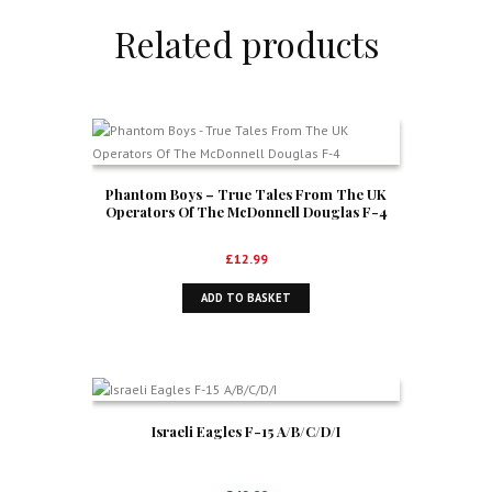
Related products
Phantom Boys – True Tales From The UK
Operators Of The McDonnell Douglas F-4
£
12.99
ADD TO BASKET
Israeli Eagles F-15 A/B/C/D/I