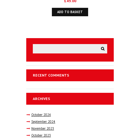
£
49.00
ADD TO BASKET
RECENT COMMENTS
ARCHIVES
October
2024
September
2024
November
2023
October
2023