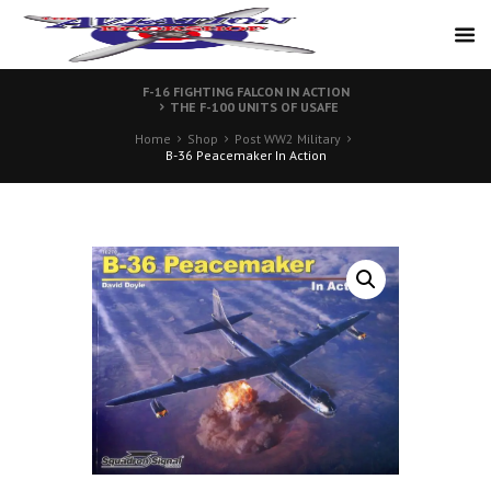
F-16 FIGHTING FALCON IN ACTION
THE F-100 UNITS OF USAFE
Home
Shop
Post WW2 Military
B-36 Peacemaker In Action