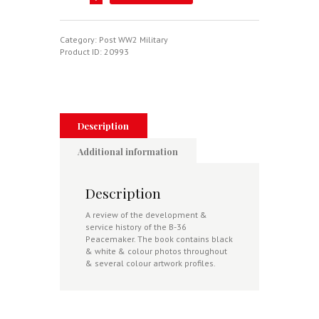
36
Peacemaker
In
Action
Category:
Post WW2 Military
quantity
Product ID:
20993
Description
Additional information
Description
A review of the development &
service history of the B-36
Peacemaker. The book contains black
& white &
colour photos throughout
& several colour artwork profiles.