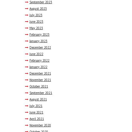
September
2023
August
2023
July
2023
June
2023
May
2023
February
2023
January
2023
December
2022
June
2022
February
2022
January
2022
December
2021
November
2021
October
2021
September
2021
August
2021
July
2021
June
2021
April
2021
November
2020
October
2020