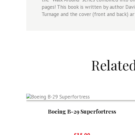
pages! This book is written by author Davi
Turnage and the cover (front and back) ar
Relate
Boeing B-29 Superfortress