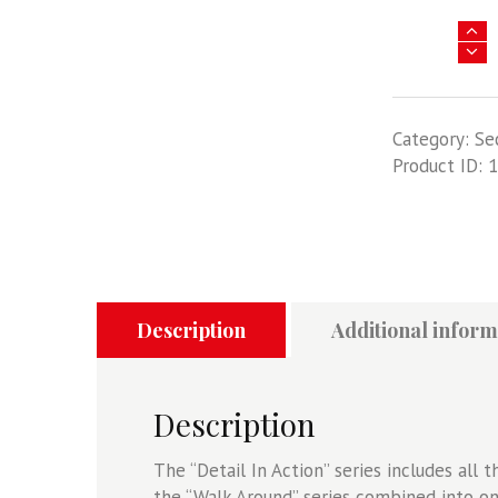
B-
25
Mitchell
Detail
Category:
Se
In
Product ID:
1
Action
quantity
Description
Additional inform
Description
The “Detail In Action” series includes all 
the “Walk Around” series combined into on