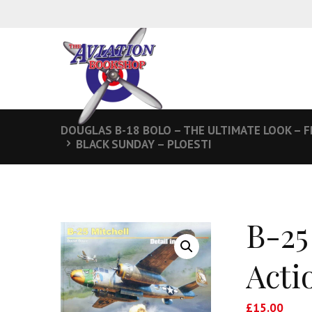
DOUGLAS B-18 BOLO – THE ULTIMATE LOOK –
BLACK SUNDAY – PLOESTI
B-25
Acti
£
15.00