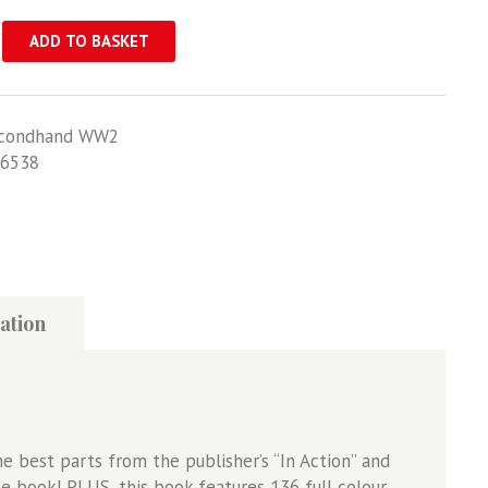
ADD TO BASKET
condhand WW2
6538
ation
the best parts from the publisher’s “In Action” and
e book! PLUS, this book features 136 full colour