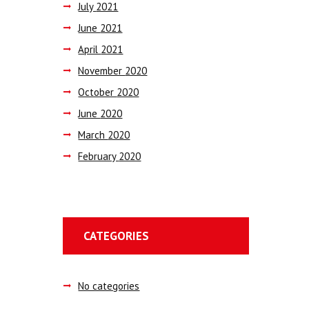
July
2021
June
2021
April
2021
November
2020
October
2020
June
2020
March
2020
February
2020
CATEGORIES
No categories