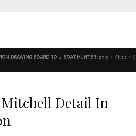
 FROM DRAWING BOARD TO U-BOAT HUNTER
Home
Shop
S
 Mitchell Detail In
on