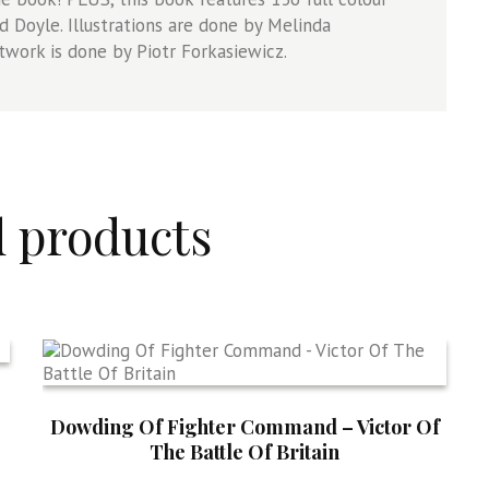
d Doyle. Illustrations are done by Melinda
twork is done by Piotr Forkasiewicz.
d products
Dowding Of Fighter Command – Victor Of
The Battle Of Britain