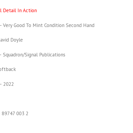
 Detail In Action
 Very Good To Mint Condition Second Hand
vid Doyle
Squadron/Signal Publications
oftback
– 2022
0 89747 003 2