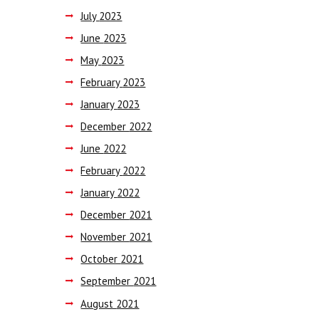
July
2023
June
2023
May
2023
February
2023
January
2023
December
2022
June
2022
February
2022
January
2022
December
2021
November
2021
October
2021
September
2021
August
2021