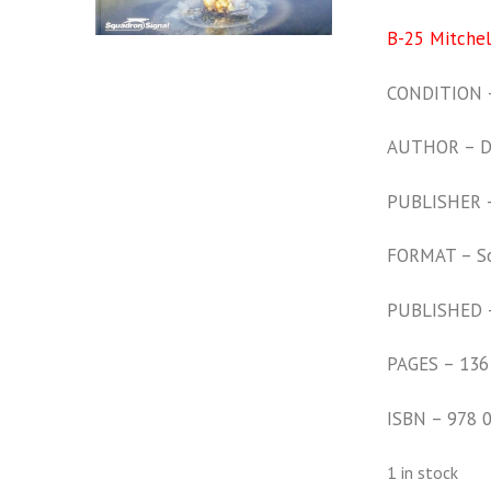
B-25 Mitchell
CONDITION –
AUTHOR – Da
PUBLISHER – 
FORMAT – S
PUBLISHED 
PAGES – 136
ISBN – 978 
1 in stock