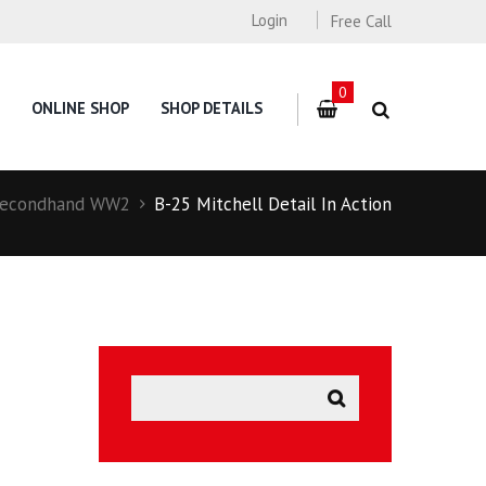
Login
Free Call
0
ONLINE SHOP
SHOP DETAILS
econdhand WW2
B-25 Mitchell Detail In Action