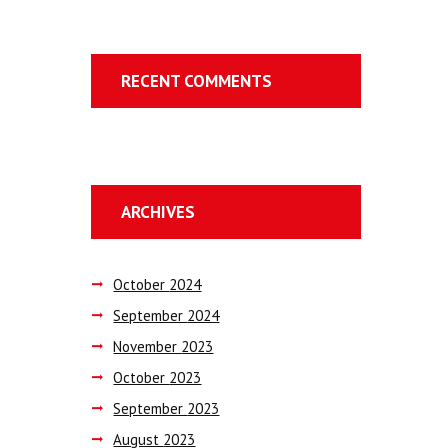
RECENT COMMENTS
ARCHIVES
October
2024
September
2024
November
2023
October
2023
September
2023
August
2023