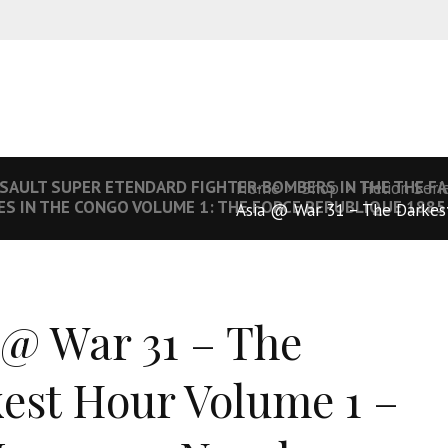
SSAULT SUPER ETENDARD FIGHTER-BOMBERS IN THE THE 
Home
Shop
Helion Seri
CES IN THE CONGO VOLUME 1: THE FORCE REPUBLIQUE 188
Asia @ War 31 – The Darkest
 @ War 31 – The
est Hour Volume 1 –