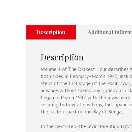
Hour
Volume
1
-
The
Description
Additional inform
Japanese
Naval
Offensive
Description
in
the
Volume 1 of The Darkest Hour describes t
Indian
both sides in February–March 1942, includ
Ocean
steps of the first stage of the Pacific Wa
1942
advance without taking any significant ris
-
began in March 1942 with the invasion of 
The
securing both vital positions, the Japanes
Opening
the eastern part of the Bay of Bengal.
Moves
quantity
In the next step, the invincible Kidō Butai 