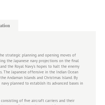
ation
he strategic planning and opening moves of
ing the Japanese navy projections on the final
r, and the Royal Navy’s hopes to halt the enemy
ks. The Japanese offensive in the Indian Ocean
the Andaman Islands and Christmas Island. By
e navy planned to establish its advanced bases in
consisting of five aircraft carriers and their