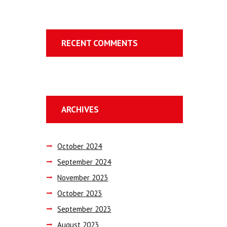
RECENT COMMENTS
ARCHIVES
October
2024
September
2024
November
2023
October
2023
September
2023
August
2023