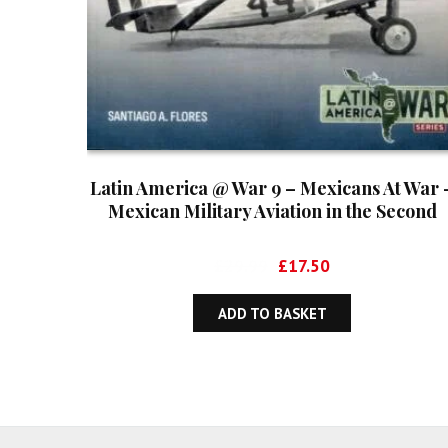
Latin America @ War 9 – Mexicans At War 
Mexican Military Aviation in the Second
World War 1941-1945
Original
Current
£
29.99
£
17.50
price
price
was:
is:
ADD TO BASKET
£29.99.
£17.50.