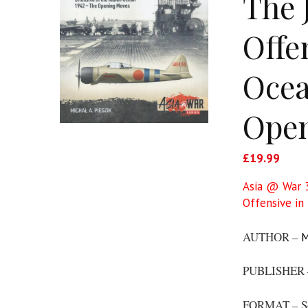
The 
Offe
Ocea
Ope
£
19.99
Asia @ War 3
Offensive in
AUTHOR –
M
PUBLISHER
FORMAT – S