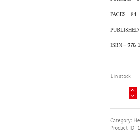
PAGES – 84
PUBLISHED 
ISBN –
978 1
1 in stock
Asia
@
War
31
Category:
He
-
Product ID:
1
The
Darkest