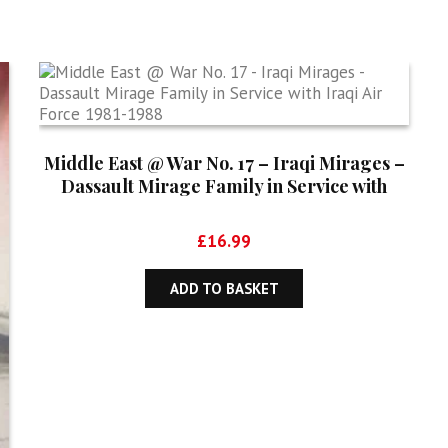
Middle East @ War No. 17 – Iraqi Mirages –
Dassault Mirage Family in Service with
Iraqi Air Force 1981-1988
£
16.99
ADD TO BASKET