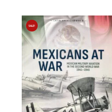
SALE!