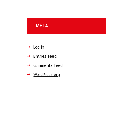
META
Log in
Entries feed
Comments feed
WordPress.org