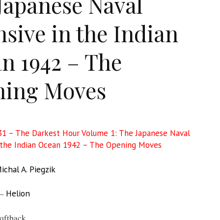
Japanese Naval
nsive in the Indian
n 1942 – The
ning Moves
1 – The Darkest Hour Volume 1: The Japanese Naval
 the Indian Ocean 1942 – The Opening Moves
ichal A. Piegzik
 –
Helion
oftback