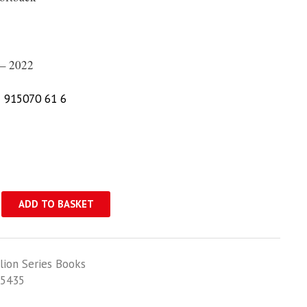
– 2022
 915070 61 6
ADD TO BASKET
lion Series Books
5435