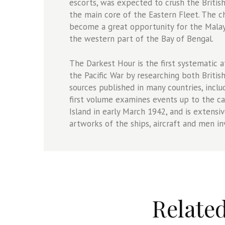
escorts, was expected to crush the Britis
the main core of the Eastern Fleet. The 
become a great opportunity for the Malay 
the western part of the Bay of Bengal.
The Darkest Hour is the first systematic 
the Pacific War by researching both Briti
sources published in many countries, inclu
first volume examines events up to the c
Island in early March 1942, and is extensi
artworks of the ships, aircraft and men in
Relate