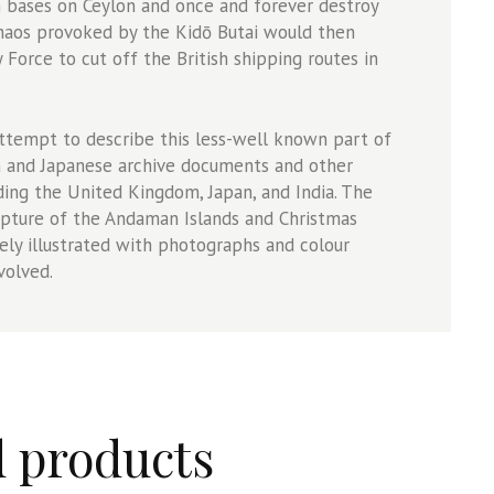
h bases on Ceylon and once and forever destroy
chaos provoked by the Kidō Butai would then
Force to cut off the British shipping routes in
attempt to describe this less-well known part of
sh and Japanese archive documents and other
ding the United Kingdom, Japan, and India. The
apture of the Andaman Islands and Christmas
vely illustrated with photographs and colour
volved.
d products