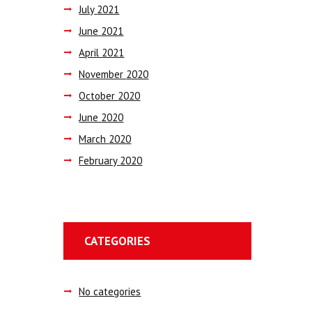
July
2021
June
2021
April
2021
November
2020
October
2020
June
2020
March
2020
February
2020
CATEGORIES
No categories