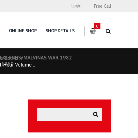
Login
Free Call
0
ONLINE SHOP
SHOP DETAILS
FALKLANDS/MALVINAS WAR 1982
es Books
5-1960
 Hour Volume...