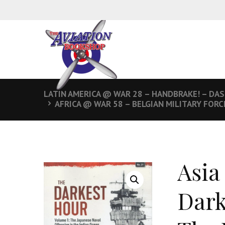
LATIN AMERICA @ WAR 28 – HANDBRAKE! – DA
AFRICA @ WAR 58 – BELGIAN MILITARY FOR
Asia
Dark