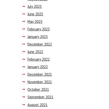
July
2023
June
2023
May
2023
February
2023
January
2023
December
2022
June
2022
February
2022
January
2022
December
2021
November
2021
October
2021
September
2021
August
2021