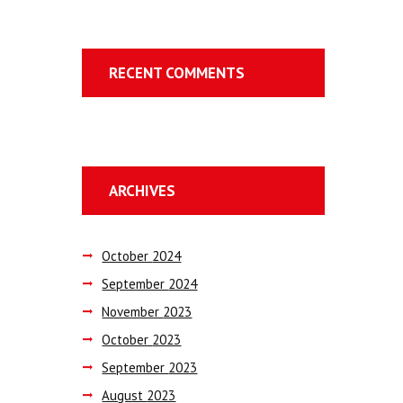
RECENT COMMENTS
ARCHIVES
October
2024
September
2024
November
2023
October
2023
September
2023
August
2023