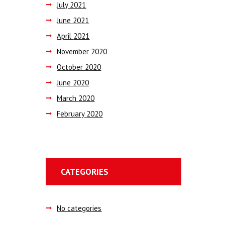
July
2021
June
2021
April
2021
November
2020
October
2020
June
2020
March
2020
February
2020
CATEGORIES
No categories