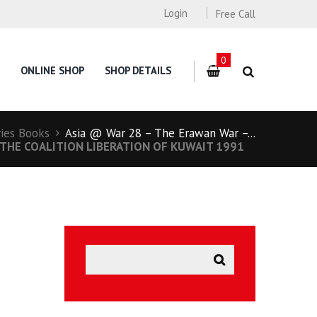
Login
Free Call
0
ONLINE SHOP
SHOP DETAILS
ries Books
Asia @ War 28 – The Erawan War –...
THE COALITION LIBERATION OF KUWAIT 1991