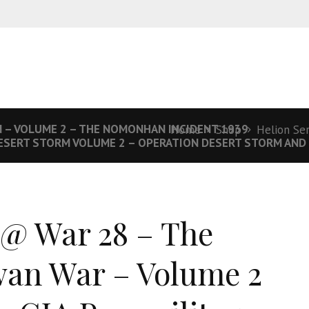
N – VOLUME 2 – THE NOMONHAN INCIDENT 1939
Home
Shop
Helion Se
ESERT STORM VOLUME 2 – OPERATION DESERT STORM AND 
 @ War 28 – The
an War – Volume 2