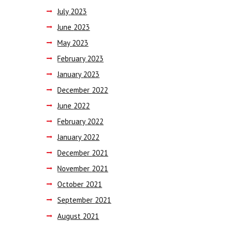
July
2023
June
2023
May
2023
February
2023
January
2023
December
2022
June
2022
February
2022
January
2022
December
2021
November
2021
October
2021
September
2021
August
2021