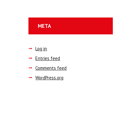
META
Log in
Entries feed
Comments feed
WordPress.org