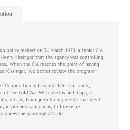
ation
on policy makers on 31 March 1971, a senior CIA
r Henry Kissinger that the agency was controlling
Laos. “When the CIA reaches the point of having
ted Kissinger, “we better review the program!”.
CIA operation in Laos reached that point,
on of the Cold War. With photos and maps, it
its in Laos, from guerrilla regiments that went
y in pitched campaigns, to top-secret
clandestine sabotage attacks.