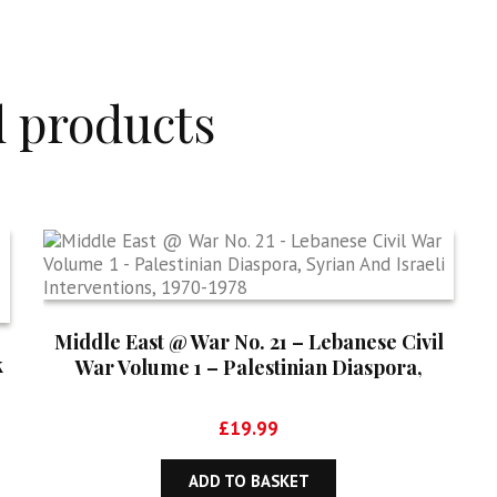
d products
Middle East @ War No. 21 – Lebanese Civil
k
War Volume 1 – Palestinian Diaspora,
Syrian And Israeli Interventions, 1970-1978
£
19.99
ADD TO BASKET