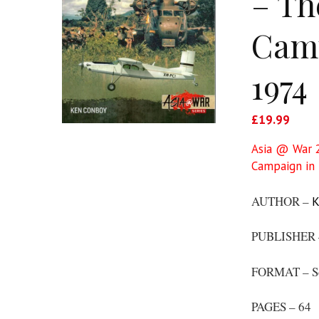
– Th
Camp
1974
£
19.99
Asia @ War 2
Campaign in 
AUTHOR –
K
PUBLISHER
FORMAT – S
PAGES – 64