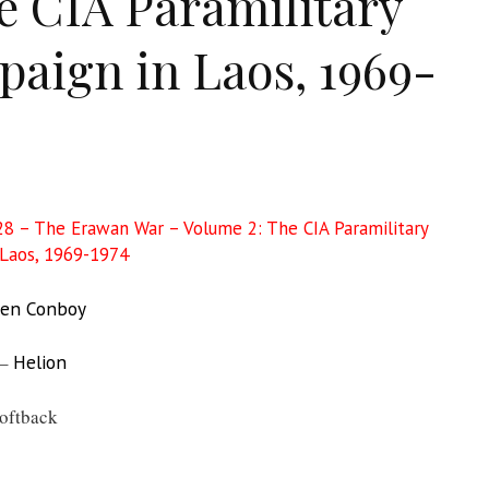
e CIA Paramilitary
aign in Laos, 1969-
8 – The Erawan War – Volume 2: The CIA Paramilitary
Laos, 1969-1974
en Conboy
 –
Helion
oftback