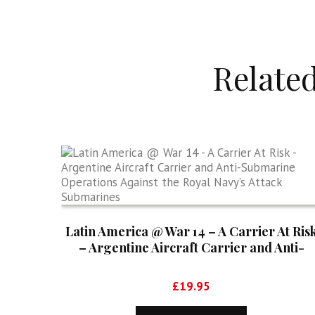
Relate
Latin America @ War 14 – A Carrier At Ris
– Argentine Aircraft Carrier and Anti-
Submarine Operations Against the Royal
Navy’s Attack Submarines
£
19.95