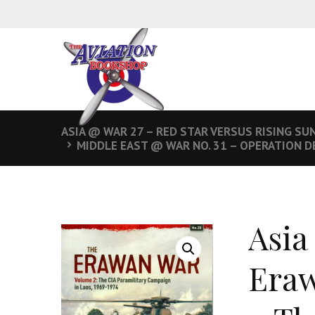
ASIA @ WAR 27 – RED STAR VERSUS RISING SU
MIDDLE EAST @ WAR NO. 31 – OPERATION D
Asia
Eraw