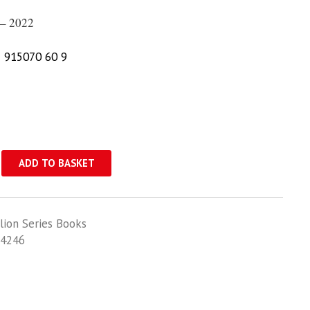
– 2022
 915070 60 9
ADD TO BASKET
lion Series Books
4246