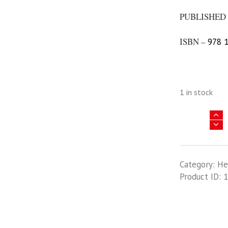
PUBLISHED 
ISBN –
978 1
1 in stock
Asia
@
War
28
Category:
He
-
Product ID:
1
The
Erawan
War
-
Volume