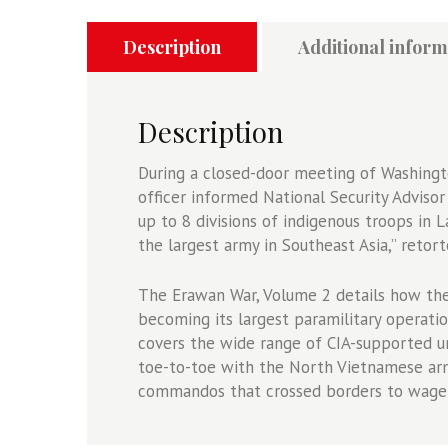
2
-
Description
Additional inform
The
CIA
Paramilitary
Description
Campaign
in
During a closed-door meeting of Washingt
Laos,
officer informed National Security Adviso
1969-
up to 8 divisions of indigenous troops in 
1974
the largest army in Southeast Asia,” retor
quantity
The Erawan War, Volume 2 details how the 
becoming its largest paramilitary operati
covers the wide range of CIA-supported un
toe-to-toe with the North Vietnamese arm
commandos that crossed borders to wage 