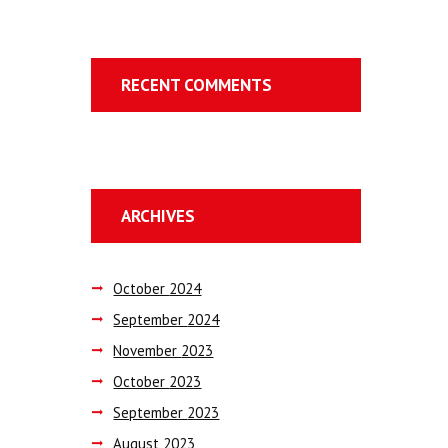
RECENT COMMENTS
ARCHIVES
October
2024
September
2024
November
2023
October
2023
September
2023
August
2023