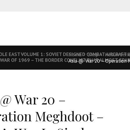
DLE EAST VOLUME 1: SOVIET DESIGNED COMBAT AIRCRAFT IN
Home
Shop
Helion Seri
 WAR OF 1969 – THE BORDER CONFLICT THAT ALMOST SPA
Asia @ War 20 – Operation 
 @ War 20 –
ation Meghdoot –