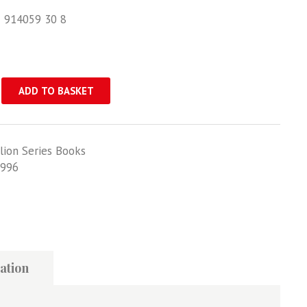
1 914059 30 8
ADD TO BASKET
lion Series Books
996
ation