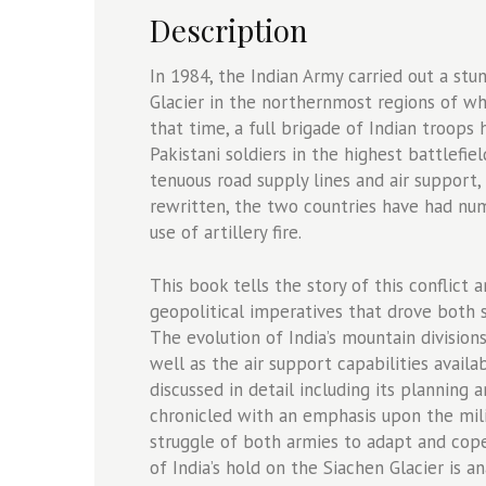
quantity
Description
In 1984, the Indian Army carried out a st
Glacier in the northernmost regions of wh
that time, a full brigade of Indian troops
Pakistani soldiers in the highest battlefi
tenuous road supply lines and air support
rewritten, the two countries have had num
use of artillery fire.
This book tells the story of this conflict
geopolitical imperatives that drove both s
The evolution of India’s mountain division
well as the air support capabilities avail
discussed in detail including its planning 
chronicled with an emphasis upon the mil
struggle of both armies to adapt and cope
of India’s hold on the Siachen Glacier is a