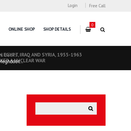
Login
Free Call
0
ONLINE SHOP
SHOP DETAILS
 EGYPT, IRAQ AND SYRIA, 1955-1963
es Books
RKED A NUCLEAR WAR
Meghdoot...