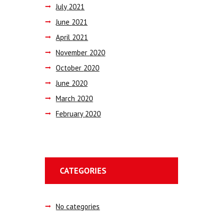
July
2021
June
2021
April
2021
November
2020
October
2020
June
2020
March
2020
February
2020
CATEGORIES
No categories