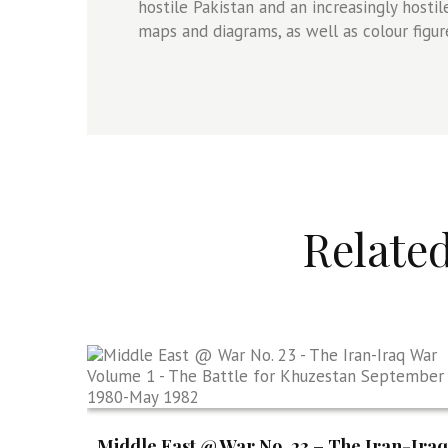
hostile Pakistan and an increasingly host
maps and diagrams, as well as colour figure
Relate
Middle East @ War No. 23 – The Iran-Iraq