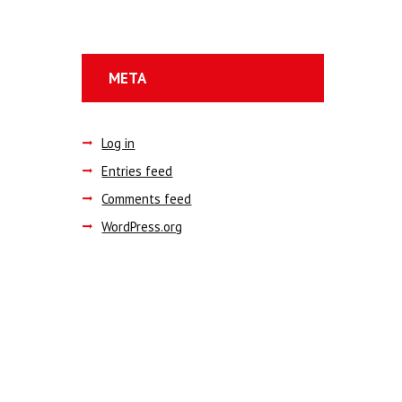
META
Log in
Entries feed
Comments feed
WordPress.org