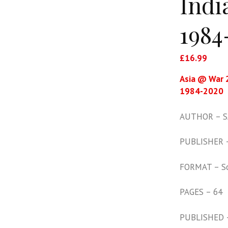
Indi
1984
£
16.99
Asia @ War 2
1984-2020
AUTHOR – SA
PUBLISHER –
FORMAT – S
PAGES – 64
PUBLISHED 