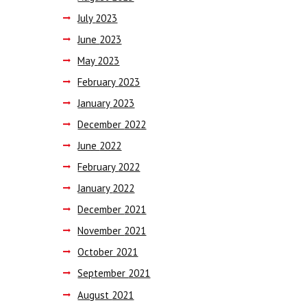
July
2023
June
2023
May
2023
February
2023
January
2023
December
2022
June
2022
February
2022
January
2022
December
2021
November
2021
October
2021
September
2021
August
2021