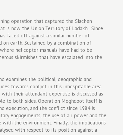
unning operation that captured the Siachen
at is now the Union Territory of Ladakh. Since
 has faced off against a similar number of
eld on earth. Sustained by a combination of
, where helicopter manuals have had to be
erous skirmishes that have escalated into the
 and examines the political, geographic and
ides towards conflict in this inhospitable area.
s with their attendant expertise is discussed as
able to both sides. Operation Meghdoot itself is
and execution, and the conflict since 1984 is
itary engagements, the use of air power and the
 with the environment. Finally, the implications
nalysed with respect to its position against a