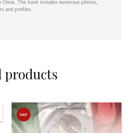
ile China. The book includes numerous photos,
s and profiles.
d products
SALE!