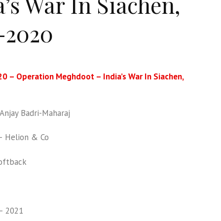
a’s War In Siachen,
-2020
0 – Operation Meghdoot – India’s War In Siachen,
njay Badri-Maharaj
 Helion & Co
oftback
– 2021