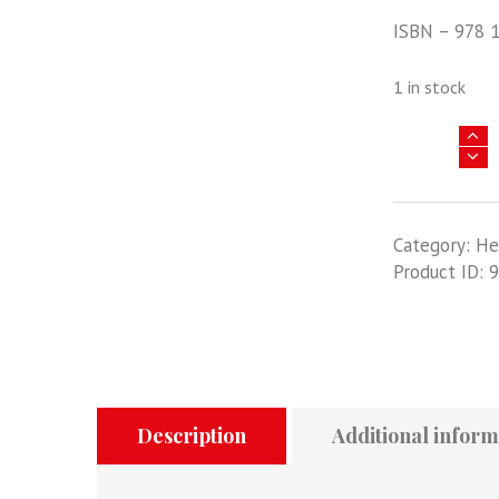
ISBN – 978 
1 in stock
Asia
@
War
20
Category:
He
-
Product ID:
9
Operation
Meghdoot
-
India's
War
In
Siachen,
Description
Additional inform
1984-
2020