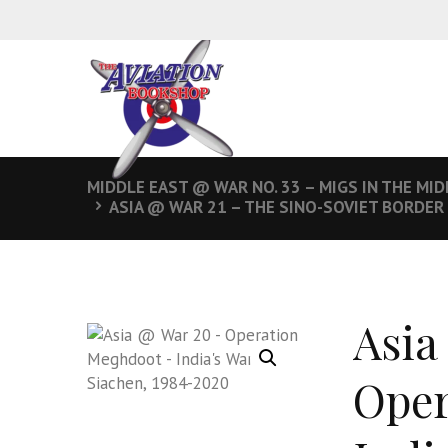
MIDDLE EAST @ WAR NO. 33 – MIGS IN THE MID
ASIA @ WAR 21 – THE SINO-SOVIET BORDER
Asia
Oper