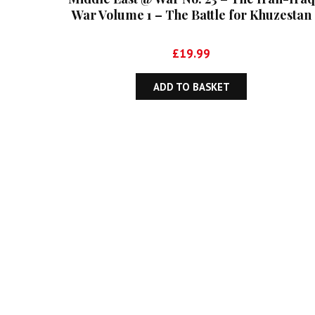
War Volume 1 – The Battle for Khuzestan
September 1980-May 1982
£
19.99
ADD TO BASKET