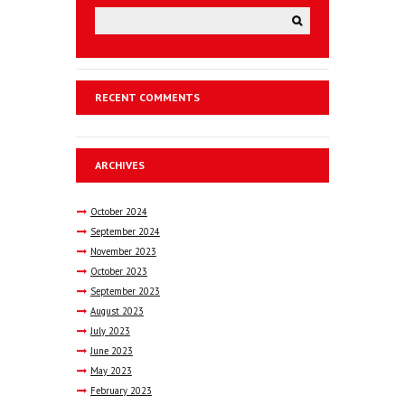
RECENT COMMENTS
ARCHIVES
October
2024
September
2024
November
2023
October
2023
September
2023
August
2023
July
2023
June
2023
May
2023
February
2023