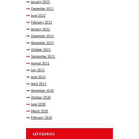
January
2023
December
2022
June
2022
February
2022
January
2022
December
2021
November
2021
October
2021
September
2021
August
2021
July
2021
June
2021
April
2021
November
2020
October
2020
June
2020
March
2020
February
2020
CATEGORIES