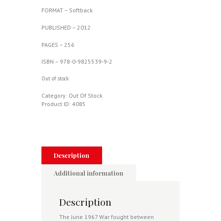
FORMAT – Softback
PUBLISH
ED – 2012
PAGES – 256
ISBN – 978-0-9825539-9-2
Out of stock
Category:
Out Of Stock
Product ID:
4085
Description
Additional information
Description
The June 1967 War fought between