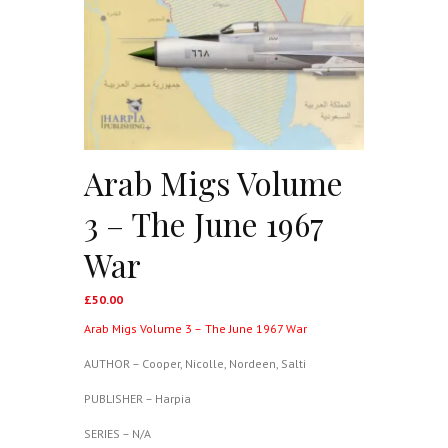
Arab Migs Volume
3 – The June 1967
War
£
50.00
Arab Migs Volume 3 –
The June 1967 War
AUTHOR – Cooper, Nicolle, Nordeen, Salti
PUBLISHER – Harpia
SERIES – N/A