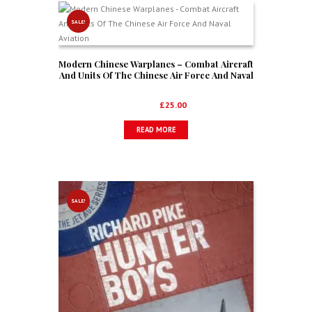
SALE!
Modern Chinese Warplanes – Combat Aircraft
And Units Of The Chinese Air Force And Naval
Aviation
Original
Current
£
34.99
£
25.00
price
price
READ MORE
was:
is:
£34.99.
£25.00.
SALE!