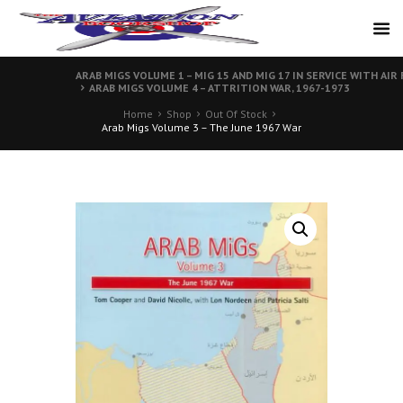
ARAB MIGS VOLUME 1 – MIG 15 AND MIG 17 IN SERVICE WITH AIR
ARAB MIGS VOLUME 4 – ATTRITION WAR, 1967-1973
Home
Shop
Out Of Stock
Arab Migs Volume 3 – The June 1967 War