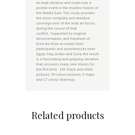
an Arab alliance and Israel was a
pivotal event in the modern history of
the Middle East. This study provides
the most complete and detailed
coverage ever of the Arab air forces
during the course of that
conflict. Supported by original
documentation, and hundreds of
blow-by-blow accounts from
participants and eyewitnesses from
Egypt, Iraq, Jordan and Syria, the result
is a fascinating and gripping narrative
that uncovers many new stories for
the first time. 145 black and white
pictures, 30 colour pictures, 3 maps
and 17 colour drawings.
Related products