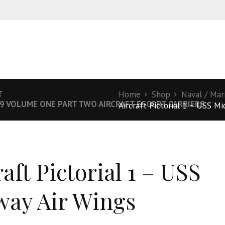
T
Home
Shop
Naval / Mar
19 VOLUME ONE PART TWO AIRCRAFT ESCORT CARRIERS
Aircraft Pictorial 1 – USS M
aft Pictorial 1 – USS
ay Air Wings