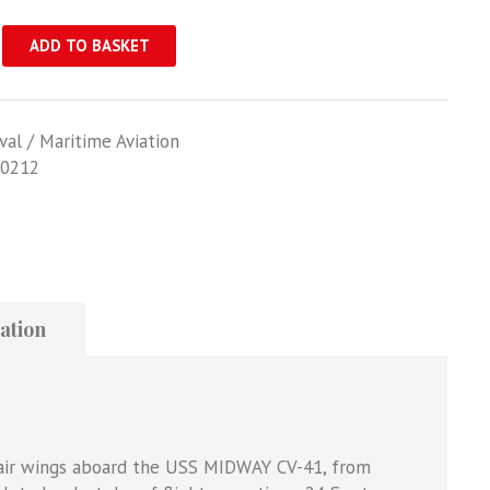
ADD TO BASKET
val / Maritime Aviation
0212
ation
l air wings aboard the USS MIDWAY CV-41, from