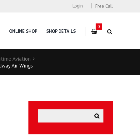
Login
Free Call
0
ONLINE SHOP
SHOP DETAILS
itime Aviation
idway Air Wings