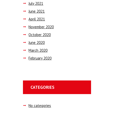
July
2021
June
2021
April
2021
November
2020
October
2020
June
2020
March
2020
February
2020
CATEGORIES
No categories