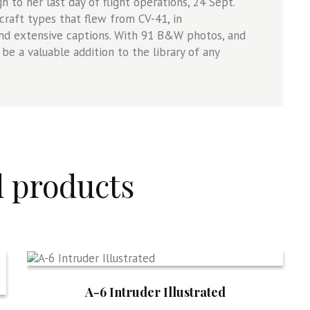
 to her last day of flight operations, 24 Sept.
rcraft types that flew from CV-41, in
 and extensive captions. With 91 B&W photos, and
 be a valuable addition to the library of any
d products
A-6 Intruder Illustrated