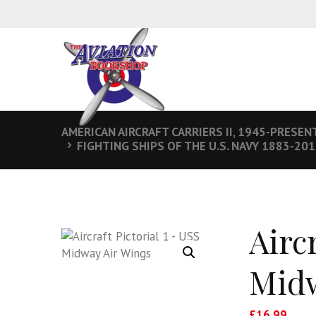
AMERICAN AIRCRAFT CARRIERS II, 1945-PRESEN
FIGHTING SHIPS OF THE U.S. NAVY 1883-20
Aircr
Midw
£
16.99