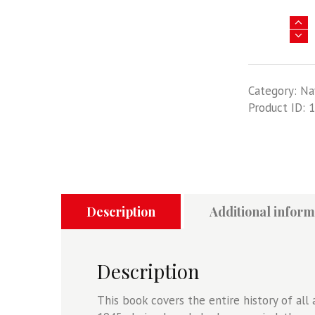
Aircraft
Pictorial
1
-
Category:
Na
USS
Product ID:
1
Midway
Air
Wings
quantity
Description
Additional inform
Description
This book covers the entire history of al