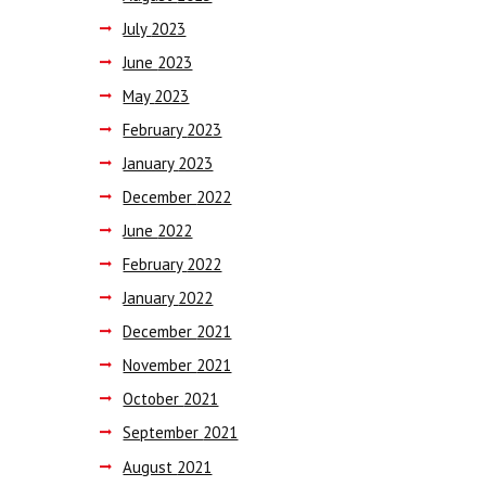
July
2023
June
2023
May
2023
February
2023
January
2023
December
2022
June
2022
February
2022
January
2022
December
2021
November
2021
October
2021
September
2021
August
2021