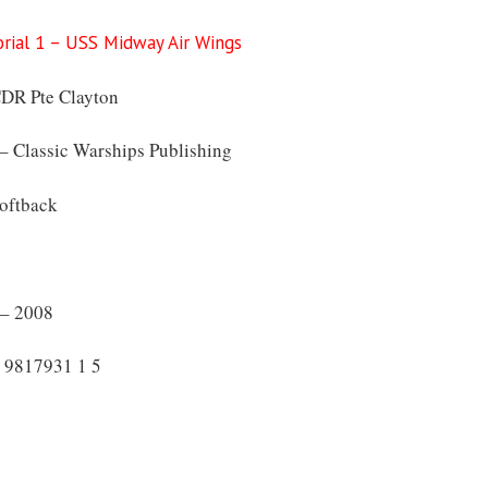
torial 1 – USS Midway Air Wings
R Pte Clayton
Classic Warships Publishing
oftback
– 2008
 9817931 1 5