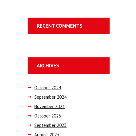
RECENT COMMENTS
ARCHIVES
October
2024
September
2024
November
2023
October
2023
September
2023
August
2023