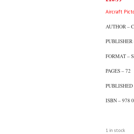
Aircraft Pic
AUTHOR – CD
PUBLISHER – 
FORMAT – S
PAGES – 72
PUBLISHED 
ISBN – 978 0
1 in stock