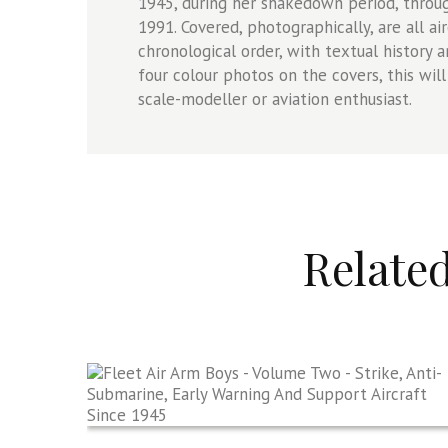
1945, during her shakedown period, through
1991. Covered, photographically, are all ai
chronological order, with textual history
four colour photos on the covers, this will
scale-modeller or aviation enthusiast.
Relate