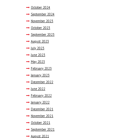
October
2024
September
2024
November
2023
October
2023
September
2023
August
2023
July
2023
June
2023
May
2023
February
2023
January
2023
December
2022
June
2022
February
2022
January
2022
December
2021
November
2021
October
2021
September
2021
August
2021