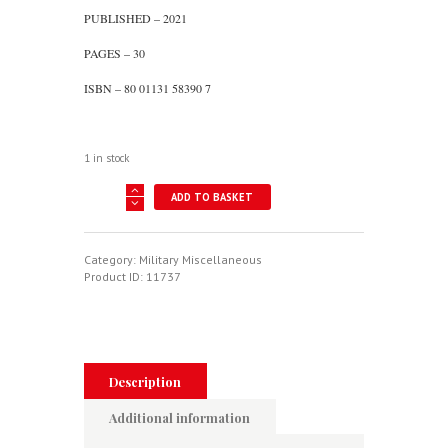
PUBLISHED – 2021
PAGES – 30
ISBN – 80 01131 58390 7
1 in stock
Air
ADD TO BASKET
Force
Of
The
Dominican
Category:
Military Miscellaneous
Republic
Product ID:
11737
quantity
Description
Additional information