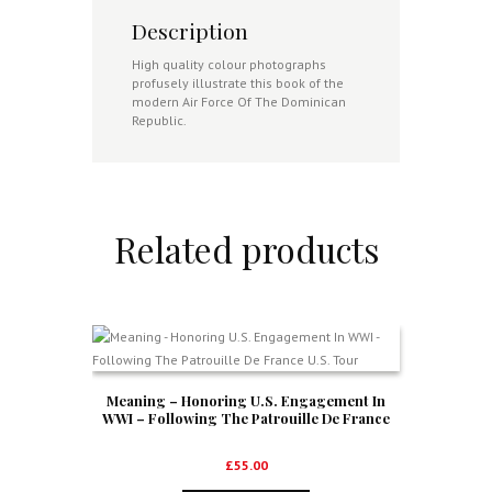
Description
High quality colour photographs
profusely illustrate this book of the
modern Air Force Of The Dominican
Republic.
Related products
Meaning – Honoring U.S. Engagement In
WWI – Following The Patrouille De France
U.S. Tour
£
55.00