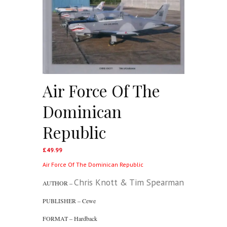
Air Force Of The
Dominican
Republic
£
49.99
Air Force Of The Dominican Republic
Chris Knott & Tim Spearman
AUTHOR –
PUBLISHER – Cewe
FORMAT – Hardback