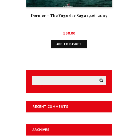
Dornier – The Yugoslav Saga 1926-2007
£
30.00
ADD TO BASKET
RECENT COMMENTS
ARCHIVES