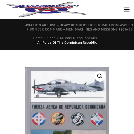
AVIATION ARCHIVE – HEAVY BOMBERS OF THE RAF FROM WWI TO
BOMBER COMMAND – MEN, MACHINES AND MISSIONS 1936-68
Home
Shop
Military Miscellaneous
Air Force Of The Dominican Republic