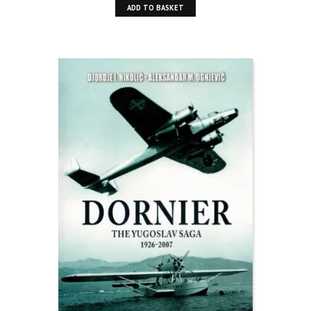
ADD TO BASKET