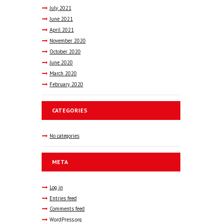
July
2021
June
2021
April
2021
November
2020
October
2020
June
2020
March
2020
February
2020
CATEGORIES
No categories
META
Log in
Entries feed
Comments feed
WordPress.org