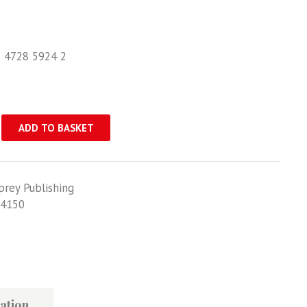
1 4728 5924 2
ADD TO BASKET
prey Publishing
4150
ation