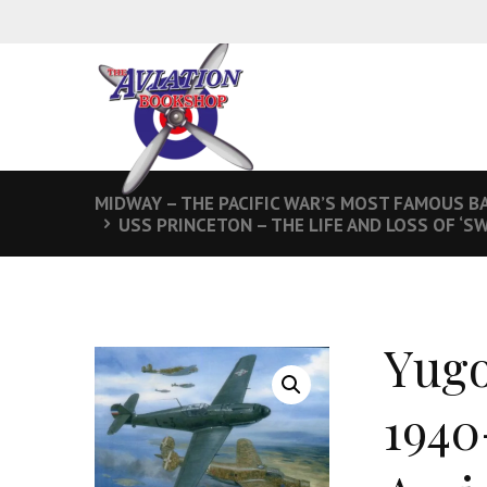
MIDWAY – THE PACIFIC WAR’S MOST FAMOUS B
USS PRINCETON – THE LIFE AND LOSS OF ‘SW
Yugo
1940