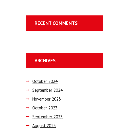
RECENT COMMENTS
ARCHIVES
October
2024
September
2024
November
2023
October
2023
September
2023
August
2023