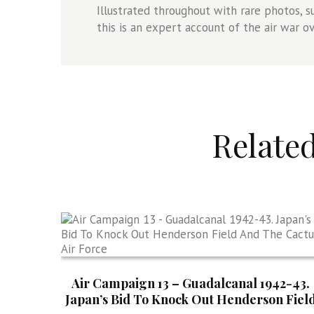
Illustrated throughout with rare photos, s
this is an expert account of the air war o
Relate
Air Campaign 13 – Guadalcanal 1942-43.
Japan’s Bid To Knock Out Henderson Fiel