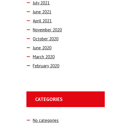
July
2021
June
2021
April
2021
November
2020
October
2020
June
2020
March
2020
February
2020
CATEGORIES
No categories