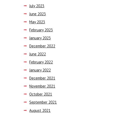
July
2023
June
2023
May
2023
February
2023
January
2023
December
2022
June
2022
February
2022
January
2022
December
2021
November
2021
October
2021
September
2021
August
2021