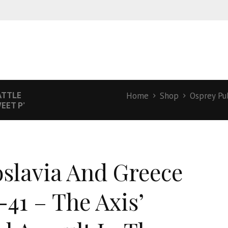
ATTLE
Home
Shop
Osprey Pu
EET P’
slavia And Greece
-41 – The Axis’