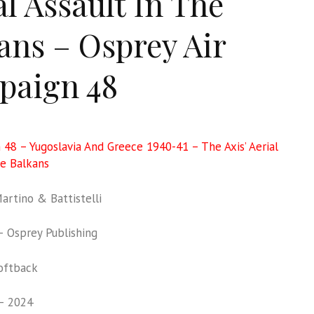
al Assault In The
ans – Osprey Air
paign 48
 48 – Yugoslavia And Greece 1940-41 – The Axis’ Aerial
he Balkans
rtino & Battistelli
 Osprey Publishing
oftback
– 2024