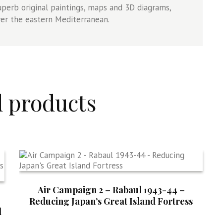
uperb original paintings, maps and 3D diagrams,
ver the eastern Mediterranean.
d products
Air Campaign 2 – Rabaul 1943-44 –
Reducing Japan’s Great Island Fortress
d