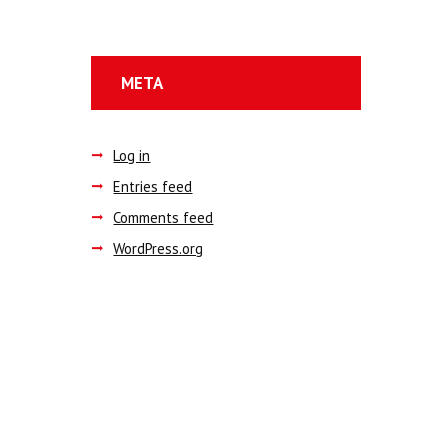
META
Log in
Entries feed
Comments feed
WordPress.org