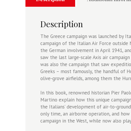
Balkans
-
Osprey
Description
Air
Campaign
The Greece campaign was launched by Italy
48
campaign of the Italian Air Force outside N
quantity
the German involvement in April 1941, and
saw the last large-scale Axis air campaign
was also the campaign that saw expedition
Greeks – most famously, the handful of H
olive-grove airfields, among them the Hurr
In this book, renowned historian Pier Paolo
Martino explain how this unique campaign
the Italians’ development of air-to-ground
only time, an airborne operation, and how
campaign in the West, while now also play