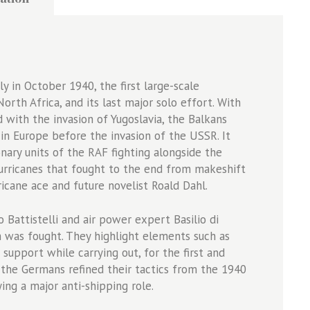
 in October 1940, the first large-scale
orth Africa, and its last major solo effort. With
 with the invasion of Yugoslavia, the Balkans
 in Europe before the invasion of the USSR. It
ary units of the RAF fighting alongside the
urricanes that fought to the end from makeshift
icane ace and future novelist Roald Dahl.
 Battistelli and air power expert Basilio di
 was fought. They highlight elements such as
 support while carrying out, for the first and
 the Germans refined their tactics from the 1940
ing a major anti-shipping role.