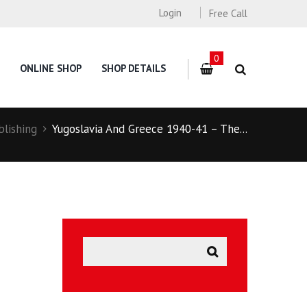
Login
Free Call
0
ONLINE SHOP
SHOP DETAILS
blishing
Yugoslavia And Greece 1940-41 – The...