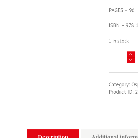
PAGES – 96
ISBN – 978 
1 in stock
Yugoslavia
And
Greece
1940-
Category:
Os
41
Product ID:
2
-
The
Axis'
Aerial
Assault
In
The
Description
Additional inform