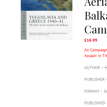
Aeri
Balk
Cam
£
16.99
Air Campaign
Assault In T
AUTHOR – Ma
PUBLISHER –
FORMAT – S
PUBLISHED 