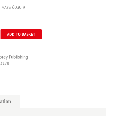
1 4728 6030 9
ADD TO BASKET
prey Publishing
3178
ation