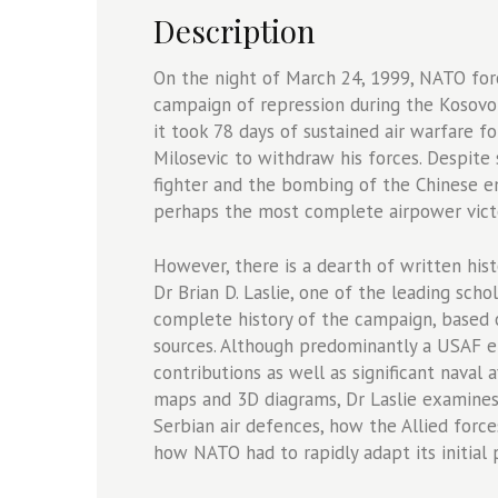
quantity
Description
On the night of March 24, 1999, NATO forc
campaign of repression during the Kosovo W
it took 78 days of sustained air warfare f
Milosevic to withdraw his forces. Despite 
fighter and the bombing of the Chinese e
perhaps the most complete airpower vict
However, there is a dearth of written hist
Dr Brian D. Laslie, one of the leading sch
complete history of the campaign, based 
sources. Although predominantly a USAF e
contributions as well as significant naval a
maps and 3D diagrams, Dr Laslie examines 
Serbian air defences, how the Allied forc
how NATO had to rapidly adapt its initial 