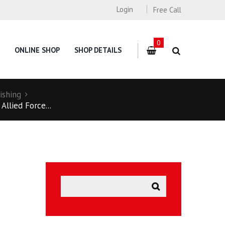
Login
Free Call
0
ONLINE SHOP
SHOP DETAILS
ishing
llied Force...