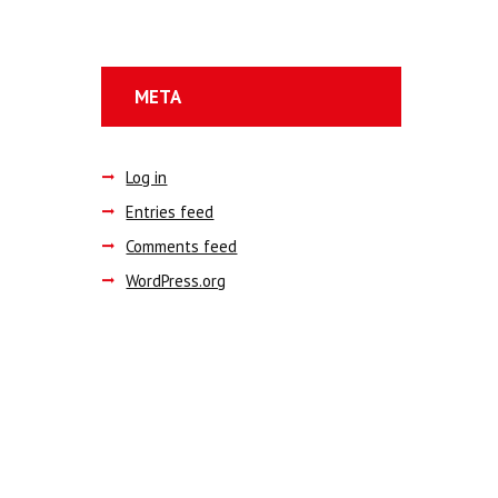
META
Log in
Entries feed
Comments feed
WordPress.org