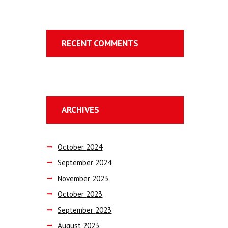
RECENT COMMENTS
ARCHIVES
October
2024
September
2024
November
2023
October
2023
September
2023
August
2023