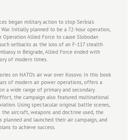
es began military action to stop Serbia’s
ar. Initially planned to be a 72-hour operation,
or Operation Allied Force to cause Slobodan
such setbacks as the loss of an F-117 stealth
mbassy in Belgrade, Allied Force ended with
ory of modern times.
ories on NATO’s air war over Kosovo. In this book
olars of modern air power operations, offers a
on a wide range of primary and secondary
ffort, the campaign also featured multinational
viation. Using spectacular original battle scenes,
the aircraft, weapons and doctrine used, the
es planned and launched their air campaign, and
plans to achieve success.