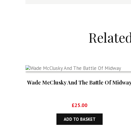
Relate
Wade McClusky And The Battle Of Midwa
£
25.00
ADD TO BASKET