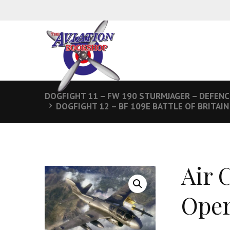
DOGFIGHT 11 – FW 190 STURMJAGER – DEFENC
DOGFIGHT 12 – BF 109E BATTLE OF BRITAIN
Air 
Oper