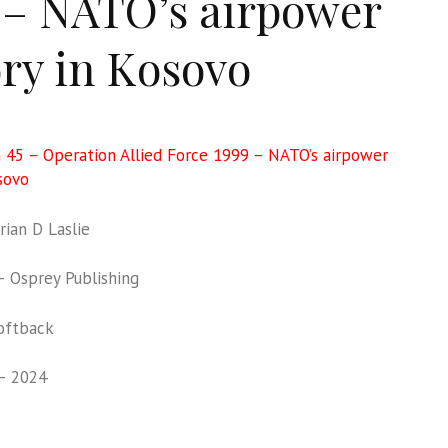
 – NATO’s airpower
ory in Kosovo
 45 – Operation Allied Force 1999 – NATO’s airpower
sovo
ian D Laslie
 Osprey Publishing
oftback
– 2024