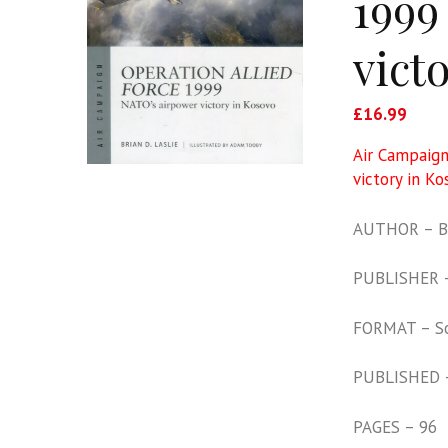
1999
vict
£
16.99
Air Campaign
victory in Ko
AUTHOR – Br
PUBLISHER –
FORMAT – S
PUBLISHED 
PAGES – 96