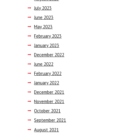
July
2023
June
2023
May
2023
February
2023
January
2023
December
2022
June
2022
February
2022
January
2022
December
2021
November
2021
October
2021
September
2021
August
2021