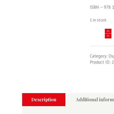
ISBN – 978 
1 in stock
Air
Campaign
45
-
Category:
Os
Operation
Product ID:
2
Allied
Force
1999
-
NATO's
airpower
victory
Description
Additional inform
in
Kosovo