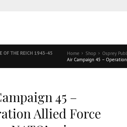
E OF THE REICH 1943-45
Home
Shop
Osprey Publ
Air Campaign 45 – Operation A
Campaign 45 –
ation Allied Force