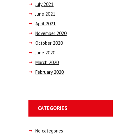
July
2021
June
2021
April
2021
November
2020
October
2020
June
2020
March
2020
February
2020
CATEGORIES
No categories