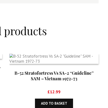
d products
y
B-52 Stratofortress Vs SA-2 “Guideline”
SAM – Vietnam 1972-73
£
12.99
ADD TO BASKET