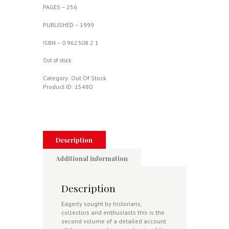
PAGES – 256
PUBLISHED – 1999
ISBN – 0 962308 2 1
Out of stock
Category:
Out Of Stock
Product ID:
15480
Description
Additional information
Description
Eagerly sought by historians,
collectors and enthusiasts this is the
second volume of a detailed account