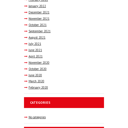
January
2022
December
2021
November
2021
October
2021
September
2021
August
2021
July
2021
June
2021
April
2021
November
2020
October
2020
June
2020
March
2020
February
2020
CATEGORIES
No categories