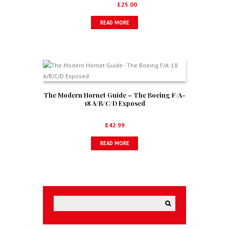
Original
Current
£
34.99
£
25.00
price
price
READ MORE
was:
is:
£34.99.
£25.00.
The Modern Hornet Guide – The Boeing F/A-
18 A/B/C/D Exposed
£
42.99
READ MORE