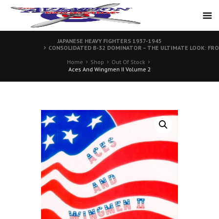
JAPANESE HEAVY FIGHTERS 1937-1945
CONSOLIDATED B-32 DOMINATOR – THE ULTIMATE LOOK: FR
Home
Shop
Out Of Stock
Aces And Wingmen II Volume 2