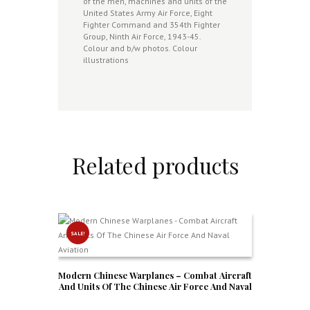
of the men, machines and units of the
United States Army Air Force, Eight
Fighter Command and 354th Fighter
Group, Ninth Air Force, 1943-45.
Colour and b/w photos. Colour
illustrations
Related products
SALE!
Modern Chinese Warplanes – Combat Aircraft
And Units Of The Chinese Air Force And Naval
Aviation