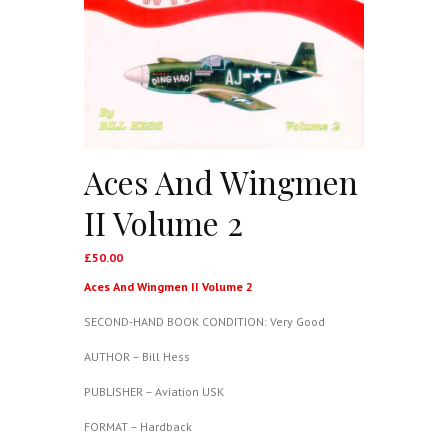
Aces And Wingmen
II Volume 2
£
50.00
Aces And Wingmen II Volume 2
SECOND-HAND BOOK CONDITION: Very Good
AUTHOR – Bill Hess
PUBLISHER – Aviation USK
FORMAT – Hardback