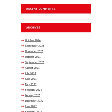
RECENT COMMENTS
ARCHIVES
October
2024
September
2024
November
2023
October
2023
September
2023
August
2023
July
2023
June
2023
May
2023
February
2023
January
2023
December
2022
June
2022
February
2022