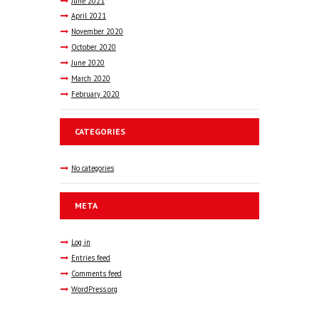
June
2021
April
2021
November
2020
October
2020
June
2020
March
2020
February
2020
CATEGORIES
No categories
META
Log in
Entries feed
Comments feed
WordPress.org