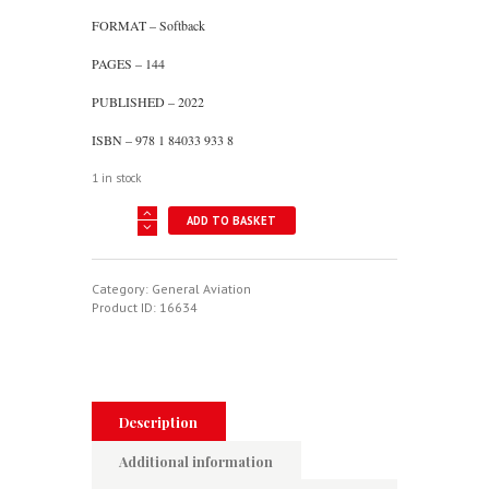
FORMAT – Softback
PAGES – 144
PUBLISHED – 2022
ISBN – 978 1 84033 933 8
1 in stock
A
ADD TO BASKET
Century
Of
British
Aeroplanes
Category:
General Aviation
In
Product ID:
16634
Old
Photographs
quantity
Description
Additional information