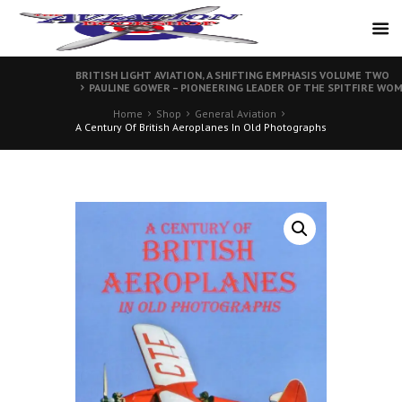
BRITISH LIGHT AVIATION, A SHIFTING EMPHASIS VOLUME TWO
PAULINE GOWER – PIONEERING LEADER OF THE SPITFIRE WO
Home
Shop
General Aviation
A Century Of British Aeroplanes In Old Photographs