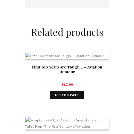
Related products
First 100 Years Are Tough… – Aviation
Humour
£
12.99
ADD TO BASKET