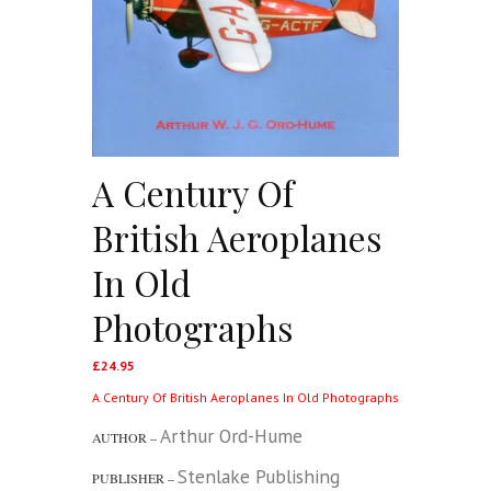
A Century Of
British Aeroplanes
In Old
Photographs
£
24.95
A Century Of British Aeroplanes In Old Photographs
Arthur Ord-Hume
AUTHOR –
Stenlake Publishing
PUBLISHER –