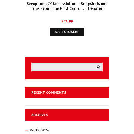
Scrapbook Of Lost Aviation – Snapshots and
Tales From The First Century of Aviation
£
21.99
ADD TO BASKET
RECENT COMMENTS
ARCHIVES
October
2024