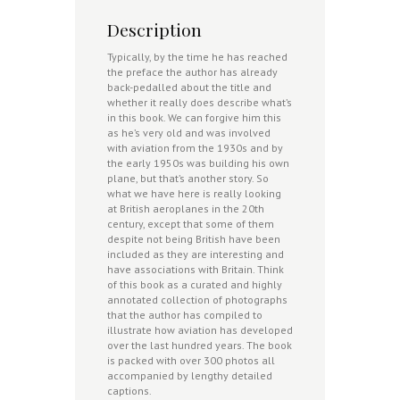
Description
Typically, by the time he has reached
the preface the author has already
back-pedalled about the title and
whether it really does describe what’s
in this book. We can forgive him this
as he’s very old and was involved
with aviation from the 1930s and by
the early 1950s was building his own
plane, but that’s another story. So
what we have here is really looking
at British aeroplanes in the 20th
century, except that some of them
despite not being British have been
included as they are interesting and
have associations with Britain. Think
of this book as a curated and highly
annotated collection of photographs
that the author has compiled to
illustrate how aviation has developed
over the last hundred years. The book
is packed with over 300 photos all
accompanied by lengthy detailed
captions.