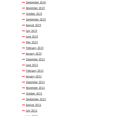
September
2024
November
2023
October
2023
September
2023
August
2023
July
2023
June
2023
May
2023
February
2023
January
2023
December
2022
June
2022
February
2022
January
2022
December
2021
November
2021
October
2021
September
2021
August
2021
July
2021