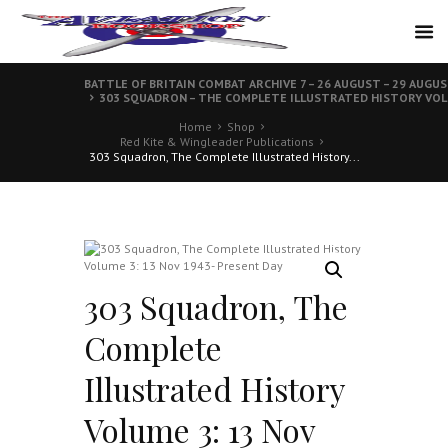
BATTLE OF BRITAIN COMBAT ARCHIVE 7 – 26 AUGUST – 29 AUGU
303 SQUADRON – THE COMPLETE ILLUSTRATED HISTORY VOLUM
Home
Shop
Red Kite & Wingleader Publications
303 Squadron, The Complete Illustrated History...
303 Squadron, The
Complete
Illustrated History
Volume 3: 13 Nov