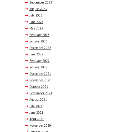
September
2023
August
2023
July
2023
June
2023
May
2023
February
2023
January
2023
December
2022
June
2022
February
2022
January
2022
December
2021
November
2021
October
2021
September
2021
August
2021
July
2021
June
2021
April
2021
November
2020
October
2020