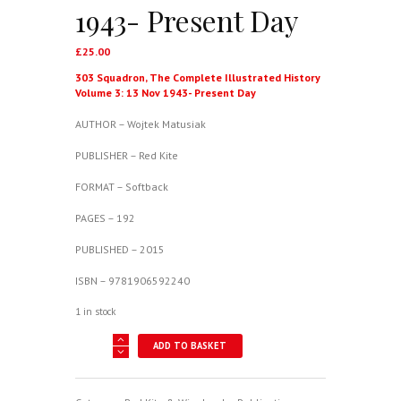
1943- Present Day
£
25.00
303 Squadron, The Complete Illustrated History
Volume 3: 13 Nov 1943- Present Day
AUTHOR – Wojtek Matusiak
PUBLISHER – Red Kite
FORMAT – Softback
PAGES – 192
PUBLISHED – 2015
ISBN – 9781906592240
1 in stock
303
ADD TO BASKET
Squadron,
The
Complete