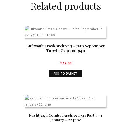
Related products
Luftwaffe Crash Archive 5 – 28th September
To 27th October 1940
£
25.00
ADD TO BASKET
Nachtjagd Combat Archive 1943 Part 1 – 1
January – 22 June