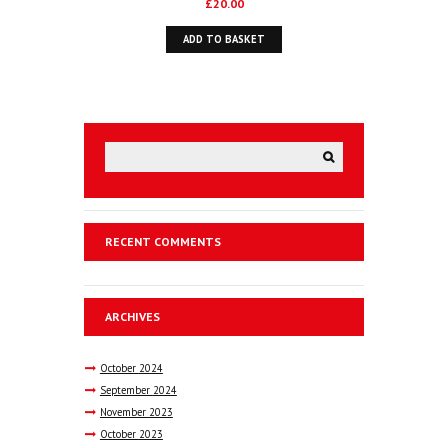
£
20.00
ADD TO BASKET
RECENT COMMENTS
ARCHIVES
October
2024
September
2024
November
2023
October
2023