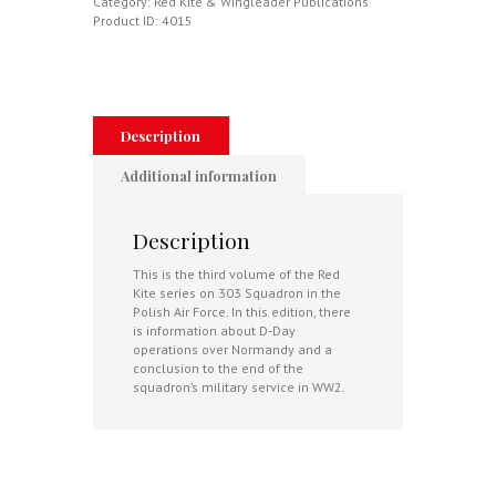
Illustrated
Category:
Red Kite & Wingleader Publications
History
Product ID:
4015
Volume
3:
13
Nov
1943-
Present
Description
Day
quantity
Additional information
Description
This is the third volume of the Red
Kite series on 303 Squadron in the
Polish Air Force. In this edition, there
is information about D-Day
operations over Normandy and a
conclusion to the end of the
squadron’s military service in WW2.