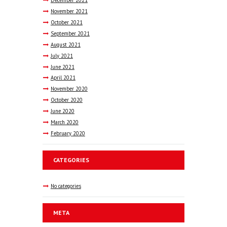
November
2021
October
2021
September
2021
August
2021
July
2021
June
2021
April
2021
November
2020
October
2020
June
2020
March
2020
February
2020
CATEGORIES
No categories
META