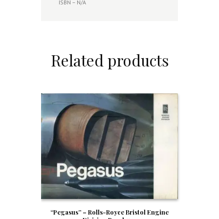
ISBN – N/A
Related products
“Pegasus” – Rolls-Royce Bristol Engine