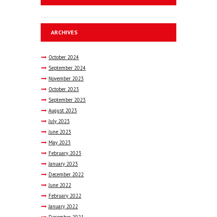
ARCHIVES
October
2024
September
2024
November
2023
October
2023
September
2023
August
2023
July
2023
June
2023
May
2023
February
2023
January
2023
December
2022
June
2022
February
2022
January
2022
December
2021