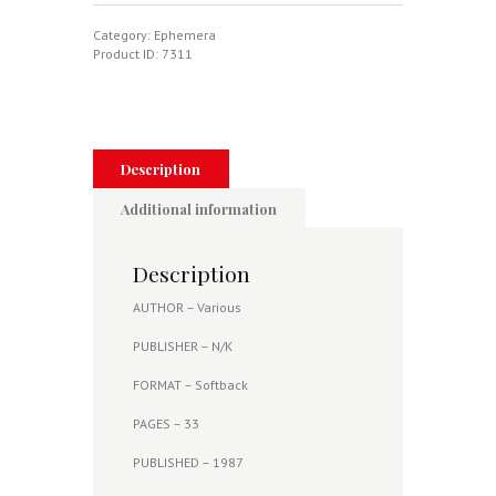
Category:
Ephemera
Product ID:
7311
Description
Additional information
Description
AUTHOR – Various
PUBLISHER – N/K
FORMAT – Softback
PAGES – 33
PUBLISHED – 1987