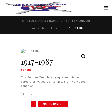
BRISTOL SIDDELEY RAMJETS
FORTY YEARS ON
Home
Shop
Ephemera
1917-1987
1917-1987
£
20.00
This Belgian (French text) squadron history
celebrates 70 years of service. It is in very good
condition.
1 in stock
1917-
ADD TO BASKET
1987
quantity