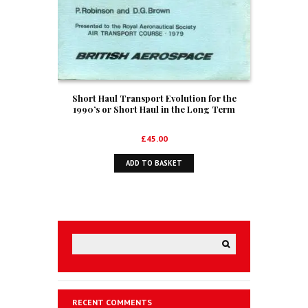
Short Haul Transport Evolution for the
1990’s or Short Haul in the Long Term
£
45.00
ADD TO BASKET
RECENT COMMENTS