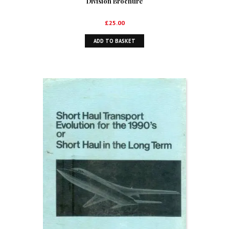
Division Brochure
£
25.00
ADD TO BASKET