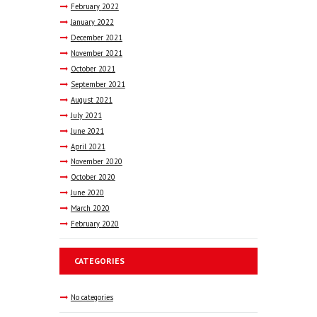
February
2022
January
2022
December
2021
November
2021
October
2021
September
2021
August
2021
July
2021
June
2021
April
2021
November
2020
October
2020
June
2020
March
2020
February
2020
CATEGORIES
No categories