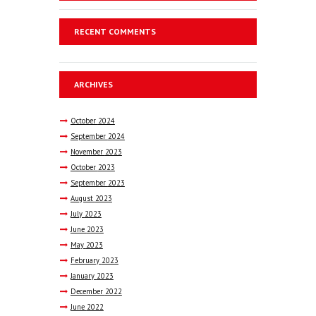
RECENT COMMENTS
ARCHIVES
October
2024
September
2024
November
2023
October
2023
September
2023
August
2023
July
2023
June
2023
May
2023
February
2023
January
2023
December
2022
June
2022