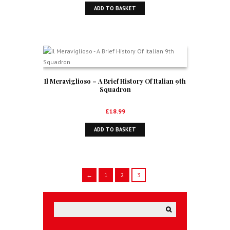
ADD TO BASKET
Il Meraviglioso – A Brief History Of Italian 9th
Squadron
£
18.99
ADD TO BASKET
←
1
2
3