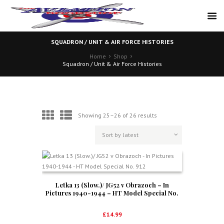
SQUADRON / UNIT & AIR FORCE HISTORIES
Home
Shop
Squadron / Unit & Air Force Histories
Sorted
Showing 25–26 of 26 results
by
latest
Letka 13 (Slow.)/ JG52 v Obrazoch – In
Pictures 1940-1944 – HT Model Special No.
912
£
14.99