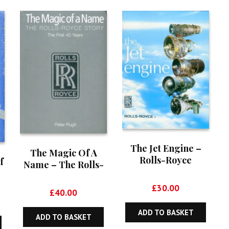
The Jet Engine –
The Magic Of A
Rolls-Royce
f
Name – The Rolls-
Royce Story
£
30.00
£
40.00
ADD TO BASKET
ADD TO BASKET