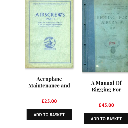
Aeroplane
A Manual Of
Maintenance and
Rigging For
Operation Series,
Aircraft – Air
Volume 4: Aircrews
£
25.00
Publication 1107
(Part I)
£
45.00
ADD TO BASKET
ADD TO BASKET