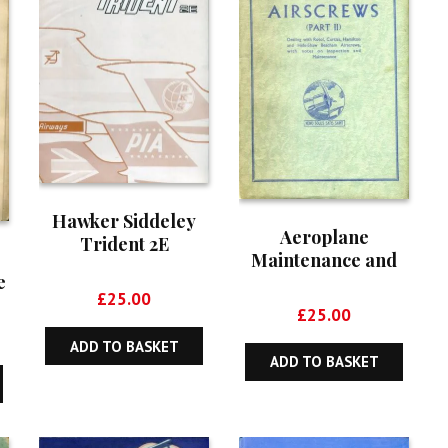
Hawker Siddeley
Aeroplane
Trident 2E
Maintenance and
e
Operation Series,
£
25.00
Volume 20:
£
25.00
Aircrews (Part II)
ADD TO BASKET
r
ADD TO BASKET
t