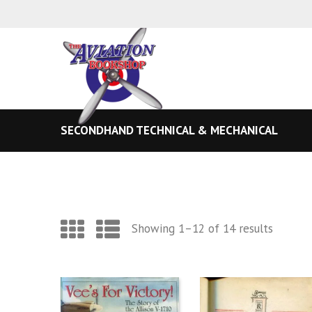
SECONDHAND TECHNICAL & MECHANICAL
Sorted
Showing 1–12 of 14 results
by
latest