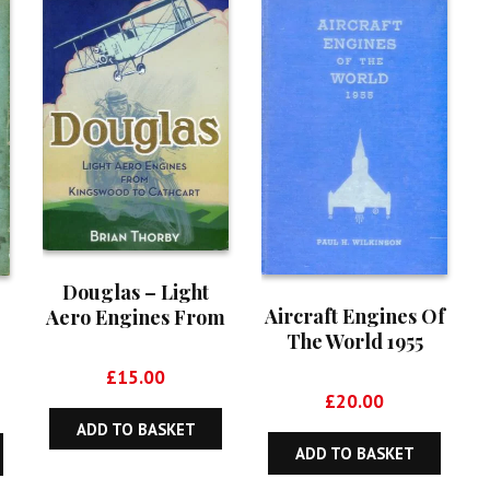
Douglas – Light
Aircraft Engines Of
Aero Engines From
The World 1955
Kingswood To
Cathcart
£
15.00
£
20.00
ADD TO BASKET
ADD TO BASKET