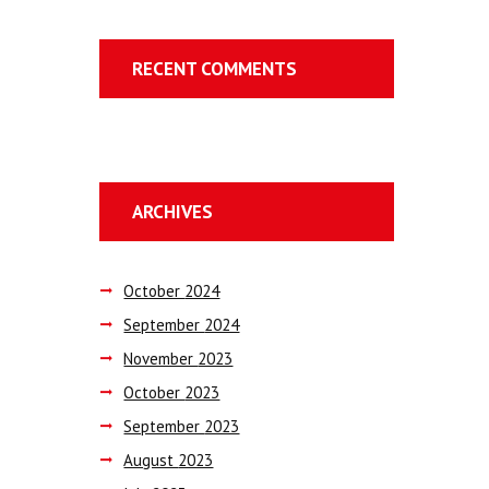
RECENT COMMENTS
ARCHIVES
October
2024
September
2024
November
2023
October
2023
September
2023
August
2023