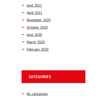
June
2021
April
2021
November
2020
October
2020
June
2020
March
2020
February
2020
CATEGORIES
No categories