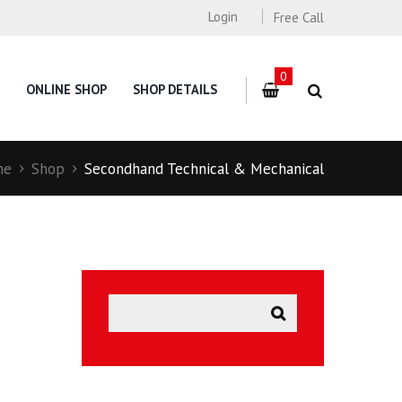
Login
Free Call
0
ONLINE SHOP
SHOP DETAILS
me
Shop
Secondhand Technical & Mechanical