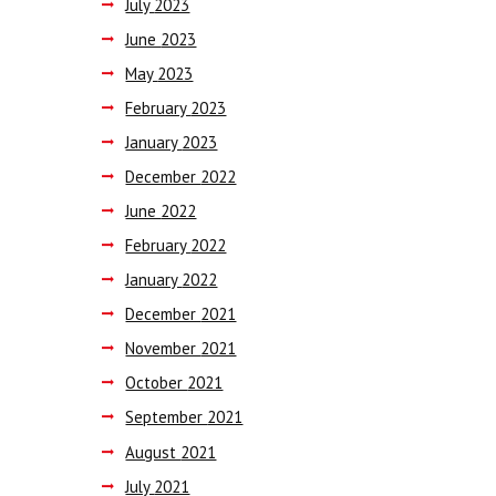
July
2023
June
2023
May
2023
February
2023
January
2023
December
2022
June
2022
February
2022
January
2022
December
2021
November
2021
October
2021
September
2021
August
2021
July
2021