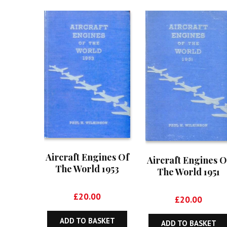
Aircraft Engines Of
Aircraft Engines O
The World 1953
The World 1951
£
20.00
£
20.00
ADD TO BASKET
ADD TO BASKET