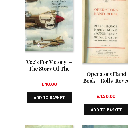
Vee’s For Victory! –
The Story Of The
Operators Hand
Allison V-1710
Book – Rolls-Royc
Aircraft Engine
£
40.00
Merlin Engines &
1929-1948
Power Plants Mk
£
150.00
ADD TO BASKET
Nos 22, 24, T24 Fo
Transport Aircraf
ADD TO BASKET