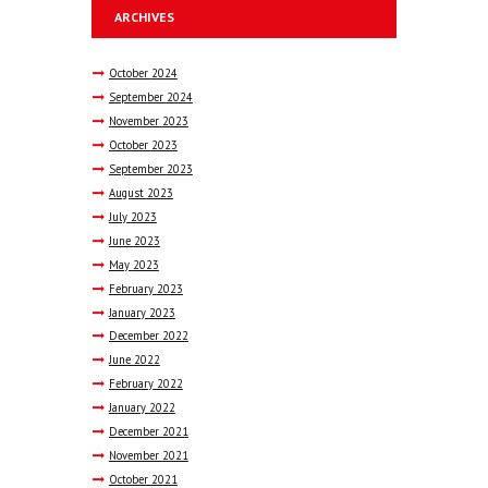
ARCHIVES
October
2024
September
2024
November
2023
October
2023
September
2023
August
2023
July
2023
June
2023
May
2023
February
2023
January
2023
December
2022
June
2022
February
2022
January
2022
December
2021
November
2021
October
2021