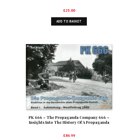
Service 1939-1945
£
25.00
ADD TO BASKET
PK 666 – The Propaganda Company 666 –
Insights Into The History Of A Propaganda
Unit Volume I – Formation And The Western
Campaign Of 1940
£
86.99