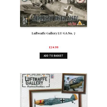
Luftwaffe Gallery LU/GA No. 7
£
24.99
ADD TO BASKET