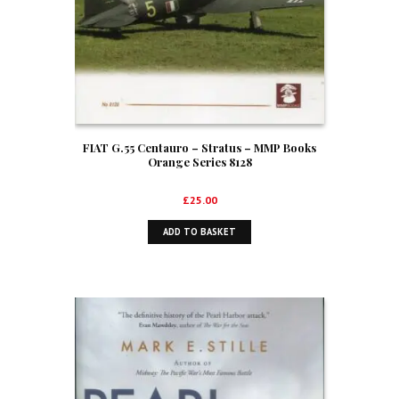
FIAT G.55 Centauro – Stratus – MMP Books
Orange Series 8128
£
25.00
ADD TO BASKET