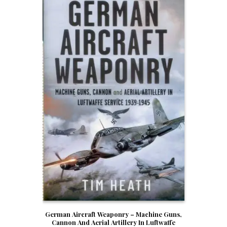
German Aircraft Weaponry – Machine Guns,
Cannon And Aerial Artillery In Luftwaffe