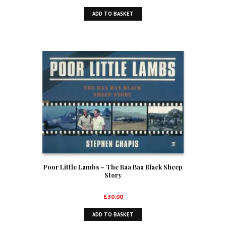
ADD TO BASKET
Poor Little Lambs – The Baa Baa Black Sheep
Story
£
30.00
ADD TO BASKET