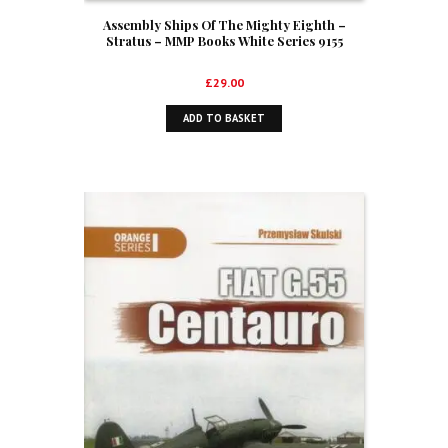
Assembly Ships Of The Mighty Eighth –
Stratus – MMP Books White Series 9155
£
29.00
ADD TO BASKET