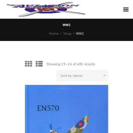
WW2
Home
Shop
WW2
Sorted
Showing 13–24 of 405 results
by
latest