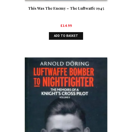
This Was The Enemy – The Luftwaffe 1945
£
14.99
ADD TO BASKET