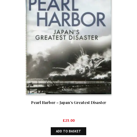
Pearl Harbor – Japan’s Greatest Disaster
£
25.00
ADD TO BASKET