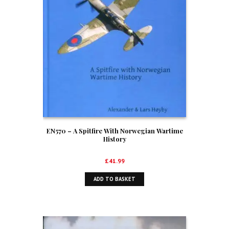
EN570 – A Spitfire With Norwegian Wartime
History
£
41.99
ADD TO BASKET