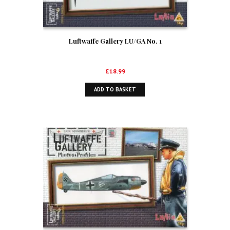
Luftwaffe Gallery LU/GA No. 1
£
18.99
ADD TO BASKET