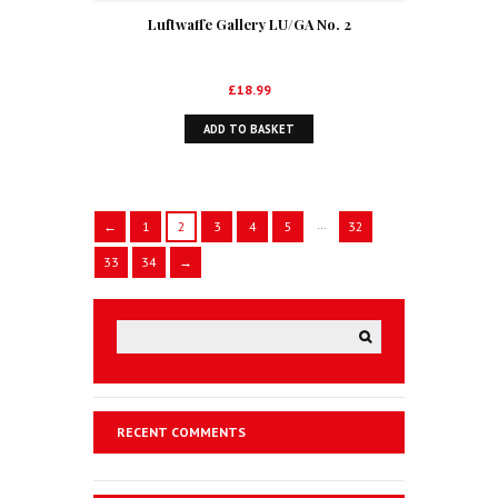
Luftwaffe Gallery LU/GA No. 2
£
18.99
ADD TO BASKET
…
←
1
2
3
4
5
32
33
34
→
RECENT COMMENTS