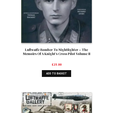
Luftwaffe Bomber To Nightfighter – The
Memoirs Of A Knight’s Cross Pilot Volume II
£
25.00
ADD TO BASKET