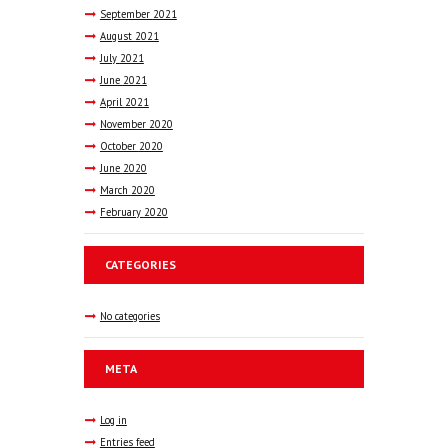
September
2021
August
2021
July
2021
June
2021
April
2021
November
2020
October
2020
June
2020
March
2020
February
2020
CATEGORIES
No categories
META
Log in
Entries feed