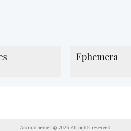
es
Ephemera
AncoraThemes © 2026. All rights reserved.