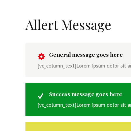
Allert Message
General message goes here
[vc_column_text]Lorem ipsum dolor sit ame
Success message goes here
[vc_column_text]Lorem ipsum dolor sit ame