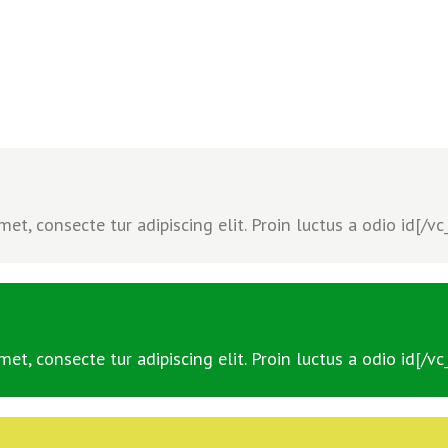
t, consecte tur adipiscing elit. Proin luctus a odio id[/v
t, consecte tur adipiscing elit. Proin luctus a odio id[/v