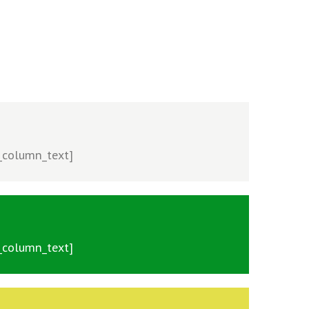
c_column_text]
c_column_text]