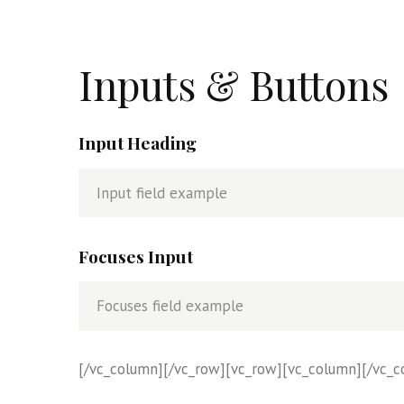
Inputs & Buttons
Input Heading
Focuses Input
[/vc_column][/vc_row][vc_row][vc_column][/vc_