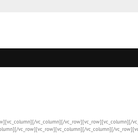
T
ow][vc_column][/vc_column][/vc_row][vc_row][vc_column][/v
column][/vc_row][vc_row][vc_column][/vc_column][/vc_row][v