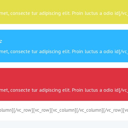
t, consecte tur adipiscing elit. Proin luctus a odio id[/v
e
t, consecte tur adipiscing elit. Proin luctus a odio id[/v
t, consecte tur adipiscing elit. Proin luctus a odio id[/v
olumn][/vc_row][vc_row][vc_column][/vc_column][/vc_row][v