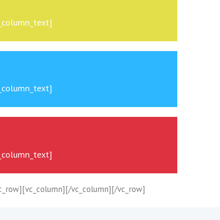
c_column_text]
c_column_text]
c_column_text]
c_row][vc_column][/vc_column][/vc_row]