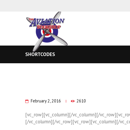
SHORTCODES
February 2, 2016
2610
[vc_row][vc_column][/vc_column][/vc_row][vc_r
[/vc_column][/vc_row][vc_row][vc_column][/vc_