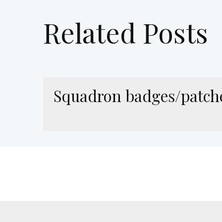
Related Posts
Squadron badges/patch