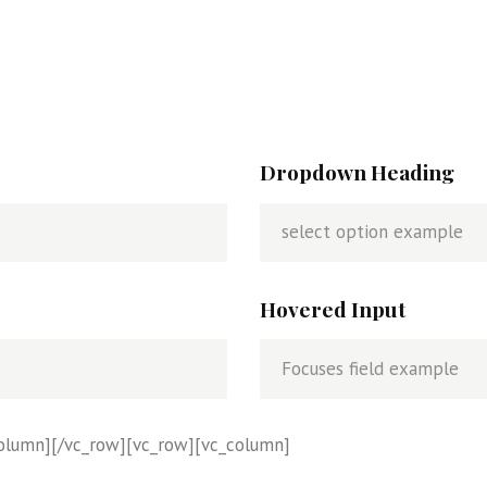
e
a
m
Dropdown Heading
Hovered Input
column][/vc_row][vc_row][vc_column]