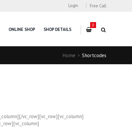
Login
Free Call
0
ONLINE SHOP
SHOP DETAILS
Home
Shortcodes
c_column][/vc_row][vc_row][vc_column]
c_row][vc_column]