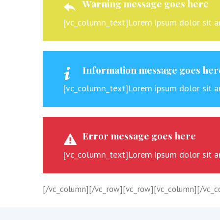
Warning message goes here
[vc_column_text]Lorem ipsum dolor sit ame
Information message goes her
[vc_column_text]Lorem ipsum dolor sit ame
Error message goes here
[vc_column_text]Lorem ipsum dolor sit ame
[/vc_column][/vc_row][vc_row][vc_column][/vc_c